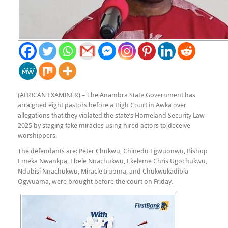
(AFRICAN EXAMINER) – The Anambra State Government has
arraigned eight pastors before a High Court in Awka over
allegations that they violated the state’s Homeland Security Law
2025 by staging fake miracles using hired actors to deceive
worshippers.
The defendants are: Peter Chukwu, Chinedu Egwuonwu, Bishop
Emeka Nwankpa, Ebele Nnachukwu, Ekeleme Chris Ugochukwu,
Ndubisi Nnachukwu, Miracle Iruoma, and Chukwukadibia
Ogwuama, were brought before the court on Friday.