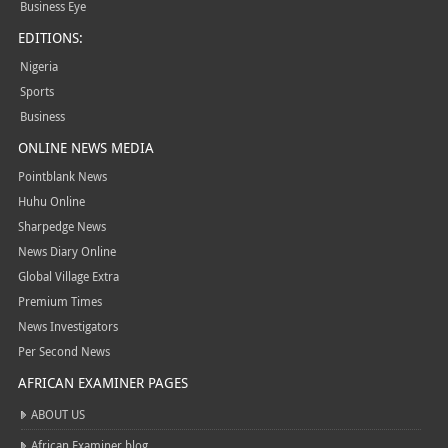
Business Eye
EDITIONS:
Nigeria
Sports
Business
ONLINE NEWS MEDIA
Pointblank News
Huhu Online
Sharpedge News
News Diary Online
Global Village Extra
Premium Times
News Investigators
Per Second News
AFRICAN EXAMINER PAGES
ABOUT US
African Examiner blog