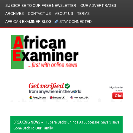
SUBSCRIBE TO OUR FREE NEWSLETTER
OUR ADVERT RATES
ARCHIVES
CONTACT US
ABOUT US
TERMS
AFRICAN EXAMINER BLOG
STAY CONNECTED
BREAKING NEWS »
Fubara Backs Chinda As Successor, Says ‘I Have
Gone Back To Our Family’