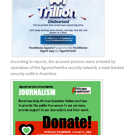
According to reports, the accused persons were arrested by
operatives of the Agunechemba security network, a state-backed
security outfit in Anambra.