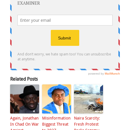
Related Posts
Again, Jonathan
Misinformation
Naira Scarcity:
In Chad On War
Biggest Threat
Fresh Protest