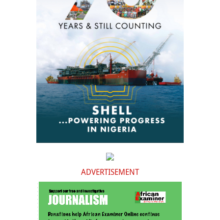
ADVERTISEMENT