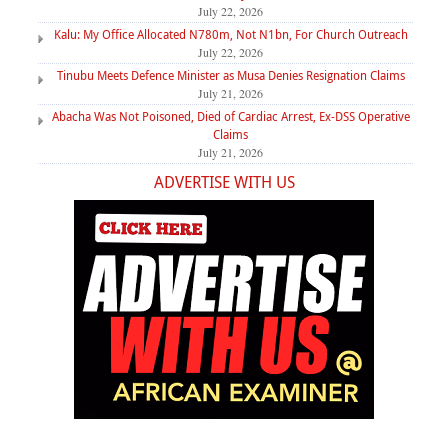
July 22, 2026
Kalu: My Office Allocated N780m, Not N1bn, For Church Outreach
July 22, 2026
Tinubu Meets Defence Minister as Musa Denies Resignation Claims
July 21, 2026
Abacha Was Not Poisoned, Died of Cardiac Arrest, Ex-DSS Operative
Claims
July 21, 2026
ADVERTISE WITH US