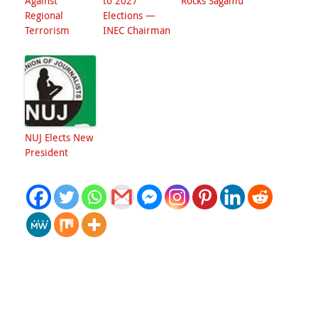
Against
to 2027
Rocks Sagamu
Regional
Elections —
Terrorism
INEC Chairman
NUJ Elects New
President