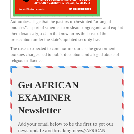
Authorities allege that the pastors orchestrated “arranged
miracles” as part of schemes to mislead congregants and exploit
them financially, a claim that now forms the basis of the
prosecution under the state’s updated security law.
The case is expected to continue in court as the government
pursues charges tied to public deception and alleged abuse of
religious influence.