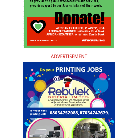
ADVERTISEMENT