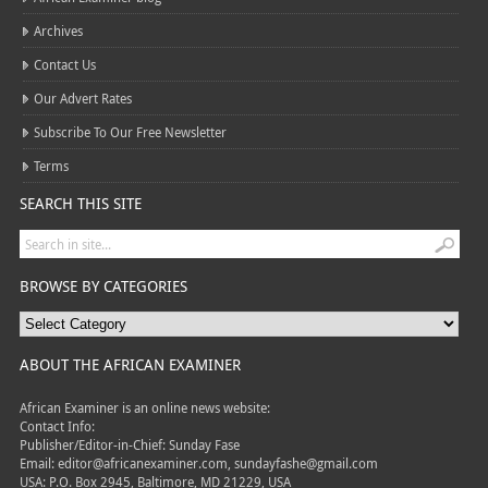
Archives
Contact Us
Our Advert Rates
Subscribe To Our Free Newsletter
Terms
SEARCH THIS SITE
BROWSE BY CATEGORIES
ABOUT THE AFRICAN EXAMINER
African Examiner is an online news website:
Contact Info:
Publisher/Editor-in-Chief: Sunday Fase
Email: editor@africanexaminer.com, sundayfashe@gmail.com
USA: P.O. Box 2945, Baltimore, MD 21229, USA