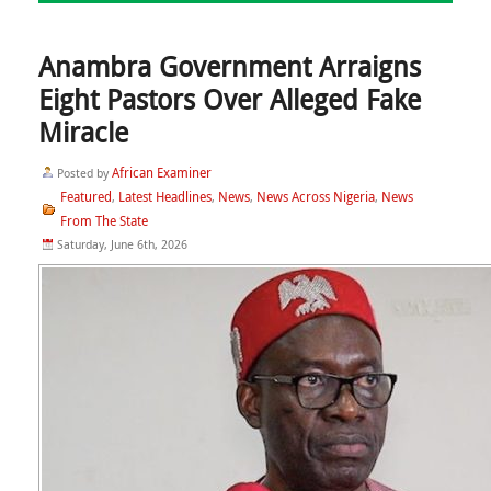
Anambra Government Arraigns
Eight Pastors Over Alleged Fake
Miracle
African Examiner
Posted by
Featured
Latest Headlines
News
News Across Nigeria
News
,
,
,
,
From The State
Saturday, June 6th, 2026