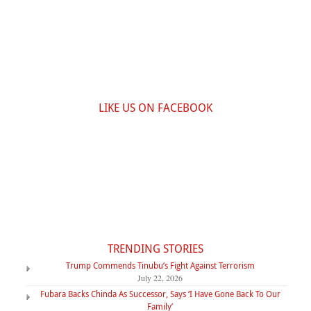
LIKE US ON FACEBOOK
TRENDING STORIES
Trump Commends Tinubu’s Fight Against Terrorism
July 22, 2026
Fubara Backs Chinda As Successor, Says ‘I Have Gone Back To Our
Family’