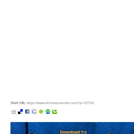
Short URL
: https://www.africanexaminer.com/?p=107530