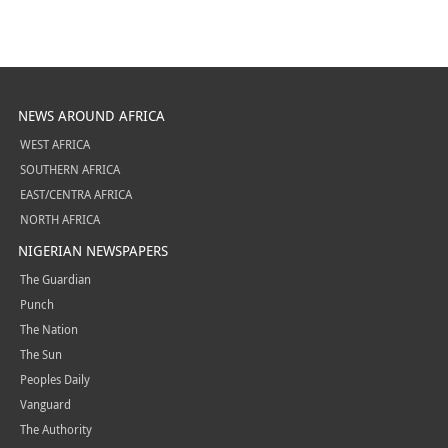
NEWS AROUND AFRICA
WEST AFRICA
SOUTHERN AFRICA
EAST/CENTRA AFRICA
NORTH AFRICA
NIGERIAN NEWSPAPERS
The Guardian
Punch
The Nation
The Sun
Peoples Daily
Vanguard
The Authority