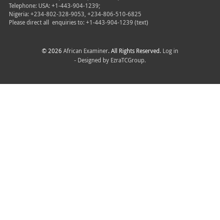
Telephone: USA: +1-443-904-1239;
Nigeria: +234-802-328-9053, +234-806-510-6825
Please direct all
enquiries to: +1-443-904-1239 (text)
© 2026
African Examiner
. All Rights Reserved.
Log in
- Designed by
EzraTCGroup.