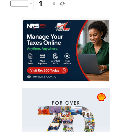
+
=
6