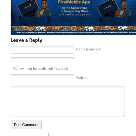
Name (required)
Mail (will not be published) (required)
Website