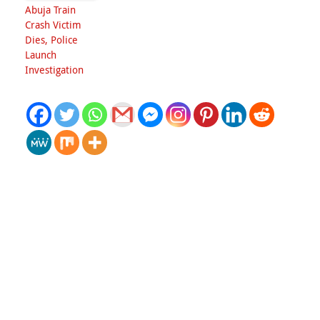
Abuja Train
Crash Victim
Dies, Police
Launch
Investigation