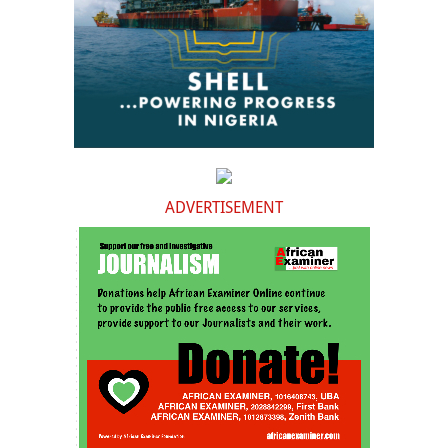
ADVERTISEMENT