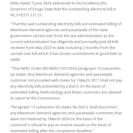
letter dated 7 June 2024 addressed to His Excellency the
Governor of Enugu State that the outstanding electricity bill is
N1,319,571,131.21.
“That the said outstanding electricity bills are estimated billing of
Maximum demand agencies and parastatals of the state
government carried over from the last administration as the
current administration has diligently and promptly paid all bills
received from May 2023 to date including 2 months from the
carried over bill which it has shown commitment in good faith to
settle.
“That NERC Order NO/NERC/197/2020 paragraph 13 subsection
(a) states: ‘Any Maximum demand agencies and parastatals
customer not provided with meter by 1 March 2017 shall not pay
any electricity bills presented by a DisCo on the basis of
estimated billing methodology and these customers are advised
to report to the Commission.
“Paragraph 13 subsection (b) states No DisCo shall disconnect
any Maximum demand agencies and parastatals customers that
were not metered by 1March 2024 on the basis of the
customer’s refusal to pay an invoice issued on the basis of
estimated billing after the compliance deadline.”