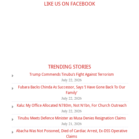
LIKE US ON FACEBOOK
TRENDING STORIES
Trump Commends Tinubu’s Fight Against Terrorism
July 22, 2026
Fubara Backs Chinda As Successor, Says ‘I Have Gone Back To Our
Family’
July 22, 2026
Kalu: My Office Allocated N780m, Not N1bn, For Church Outreach
July 22, 2026
Tinubu Meets Defence Minister as Musa Denies Resignation Claims
July 21, 2026
Abacha Was Not Poisoned, Died of Cardiac Arrest, Ex-DSS Operative
Claims