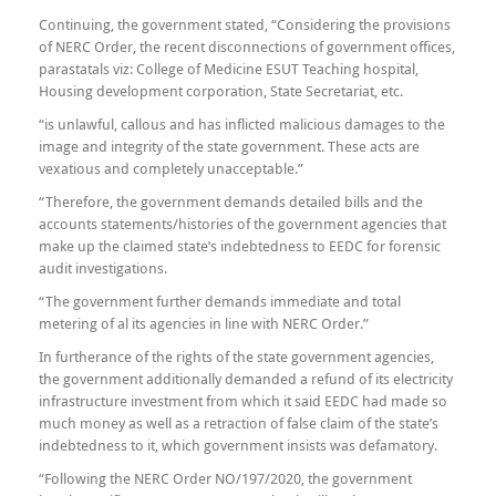
Continuing, the government stated, “Considering the provisions
of NERC Order, the recent disconnections of government offices,
parastatals viz: College of Medicine ESUT Teaching hospital,
Housing development corporation, State Secretariat, etc.
“is unlawful, callous and has inflicted malicious damages to the
image and integrity of the state government. These acts are
vexatious and completely unacceptable.”
“Therefore, the government demands detailed bills and the
accounts statements/histories of the government agencies that
make up the claimed state’s indebtedness to EEDC for forensic
audit investigations.
“The government further demands immediate and total
metering of al its agencies in line with NERC Order.”
In furtherance of the rights of the state government agencies,
the government additionally demanded a refund of its electricity
infrastructure investment from which it said EEDC had made so
much money as well as a retraction of false claim of the state’s
indebtedness to it, which government insists was defamatory.
“Following the NERC Order NO/197/2020, the government