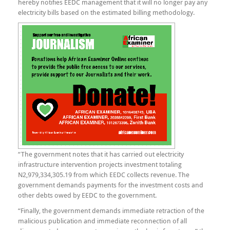
hereby notifies EEDC management that it will no longer pay any
electricity bills based on the estimated billing methodology.
“The government notes that it has carried out electricity
infrastructure intervention projects investment totaling
N2,979,334,305.19 from which EEDC collects revenue. The
government demands payments for the investment costs and
other debts owed by EEDC to the government.
“Finally, the government demands immediate retraction of the
malicious publication and immediate reconnection of all