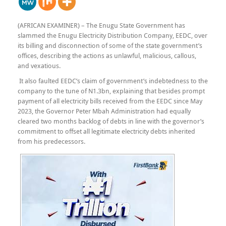
(AFRICAN EXAMINER) – The Enugu State Government has
slammed the Enugu Electricity Distribution Company, EEDC, over
its billing and disconnection of some of the state government’s
offices, describing the actions as unlawful, malicious, callous,
and vexatious.
It also faulted EEDC’s claim of government’s indebtedness to the
company to the tune of N1.3bn, explaining that besides prompt
payment of all electricity bills received from the EEDC since May
2023, the Governor Peter Mbah Administration had equally
cleared two months backlog of debts in line with the governor’s
commitment to offset all legitimate electricity debts inherited
from his predecessors.