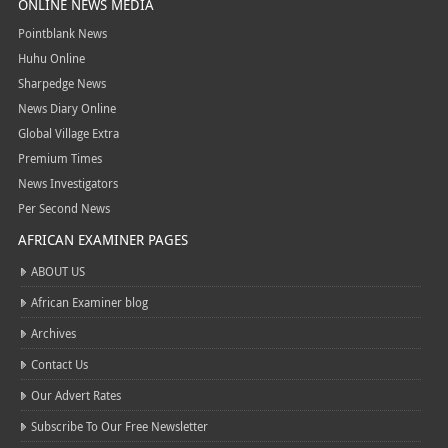
ONLINE NEWS MEDIA
Pointblank News
Huhu Online
Sharpedge News
News Diary Online
Global Village Extra
Premium Times
News Investigators
Per Second News
AFRICAN EXAMINER PAGES
ABOUT US
African Examiner blog
Archives
Contact Us
Our Advert Rates
Subscribe To Our Free Newsletter