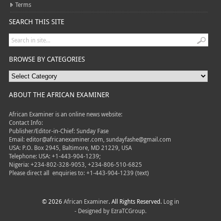
Terms
SEARCH THIS SITE
BROWSE BY CATEGORIES
ABOUT THE AFRICAN EXAMINER
African Examiner is an online news website:
Contact Info:
Publisher/Editor-in-Chief: Sunday Fase
Email: editor@africanexaminer.com, sundayfashe@gmail.com
USA: P.O. Box 2945, Baltimore, MD 21229, USA
Telephone: USA: +1-443-904-1239;
Nigeria: +234-802-328-9053, +234-806-510-6825
Please direct all
enquiries to: +1-443-904-1239 (text)
© 2026
African Examiner
. All Rights Reserved.
Log in
- Designed by
EzraTCGroup.