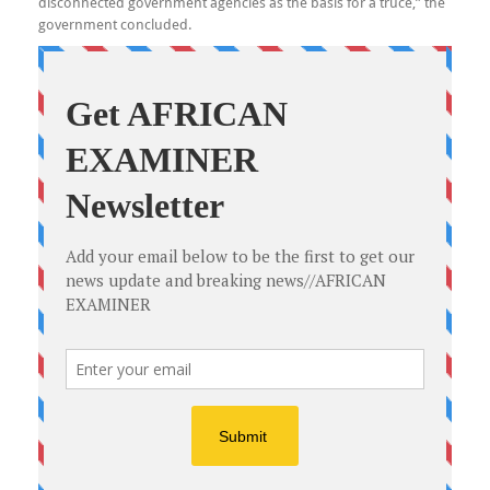
disconnected government agencies as the basis for a truce,” the
government concluded.