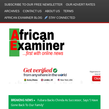
SUBSCRIBE TO OUR FREE NEWSLETTER
OUR ADVERT RATES
ARCHIVES
CONTACT US
ABOUT US
TERMS
AFRICAN EXAMINER BLOG
STAY CONNECTED
BREAKING NEWS »
Fubara Backs Chinda As Successor, Says ‘I Have
Gone Back To Our Family’