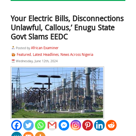
Your Electric Bills, Disconnections
Unlawful, Callous,’ Enugu State
Govt Slams EEDC
African Examiner
Posted by
Featured
Latest Headlines
News Across Nigeria
,
,
Wednesday, June 12th, 2024