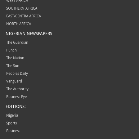
WEST AFRICA
SOUTHERN AFRICA
EAST/CENTRA AFRICA
NORTH AFRICA
NIGERIAN NEWSPAPERS
The Guardian
Punch
The Nation
The Sun
Peoples Daily
Vanguard
The Authority
Business Eye
EDITIONS:
Nigeria
Sports
Business