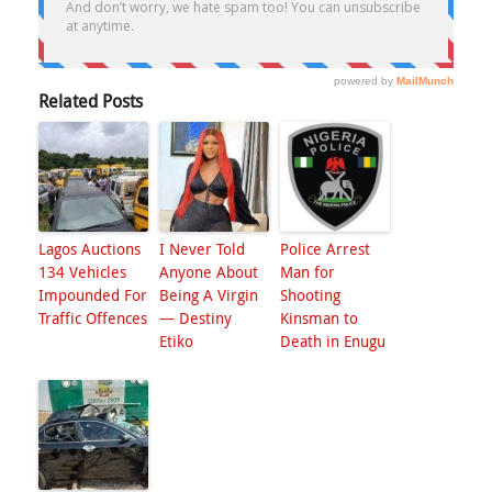
Related Posts
Lagos Auctions
I Never Told
Police Arrest
134 Vehicles
Anyone About
Man for
Impounded For
Being A Virgin
Shooting
Traffic Offences
— Destiny
Kinsman to
Etiko
Death in Enugu