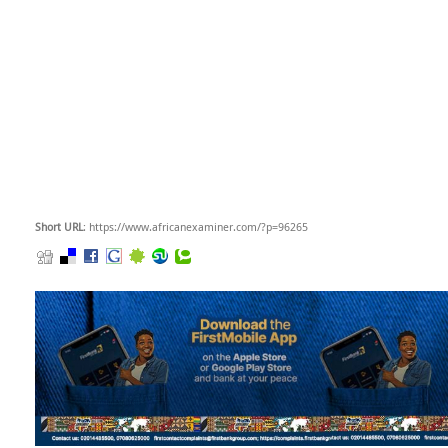
Short URL
: https://www.africanexaminer.com/?p=96265