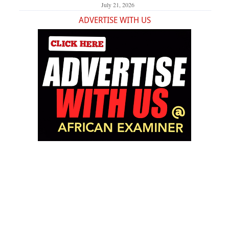
July 21, 2026
ADVERTISE WITH US