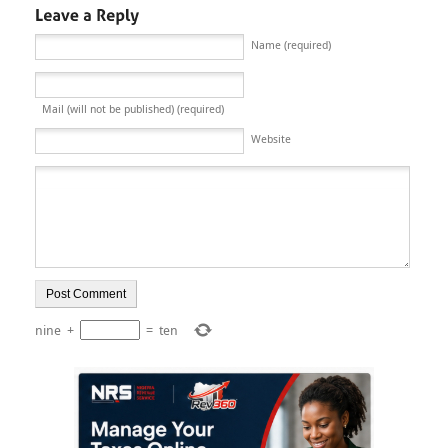
Name (required)
Mail (will not be published) (required)
Website
nine
+
=
ten