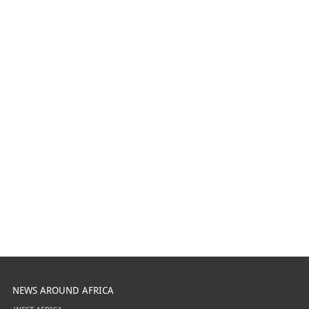
NEWS AROUND AFRICA