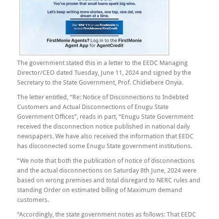
The government stated this in a letter to the EEDC Managing
Director/CEO dated Tuesday, June 11, 2024 and signed by the
Secretary to the State Government, Prof. Chidiebere Onyia.
The letter entitled, “Re: Notice of Disconnections to Indebted
Customers and Actual Disconnections of Enugu State
Government Offices”, reads in part, “Enugu State Government
received the disconnection notice published in national daily
newspapers. We have also received the information that EEDC
has disconnected some Enugu State government institutions.
“We note that both the publication of notice of disconnections
and the actual disconnections on Saturday 8th June, 2024 were
based on wrong premises and total disregard to NERC rules and
standing Order on estimated billing of Maximum demand
customers.
“Accordingly, the state government notes as follows: That EEDC