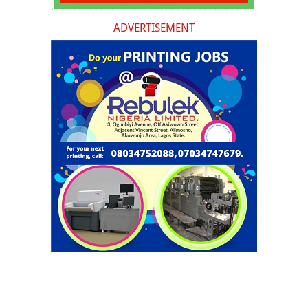
ADVERTISEMENT