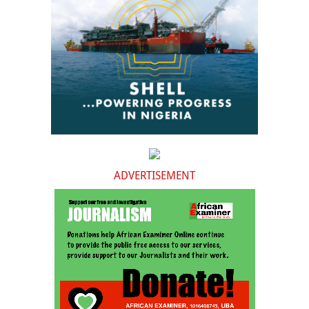
ADVERTISEMENT