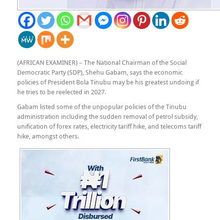
(AFRICAN EXAMINER) – The National Chairman of the Social
Democratic Party (SDP), Shehu Gabam, says the economic
policies of President Bola Tinubu may be his greatest undoing if
he tries to be reelected in 2027.
Gabam listed some of the unpopular policies of the Tinubu
administration including the sudden removal of petrol subsidy,
unification of forex rates, electricity tariff hike, and telecoms tariff
hike, amongst others.