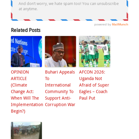
Related Posts
OPINION
Buhari Appeals
AFCON 2026:
ARTICLE
To
Uganda Not
(Climate
International
Afraid of Super
Change Act:
Community To
Eagles – Coach
When Will The
Support Anti-
Paul Put
Implementation
Corruption War
Begin?)