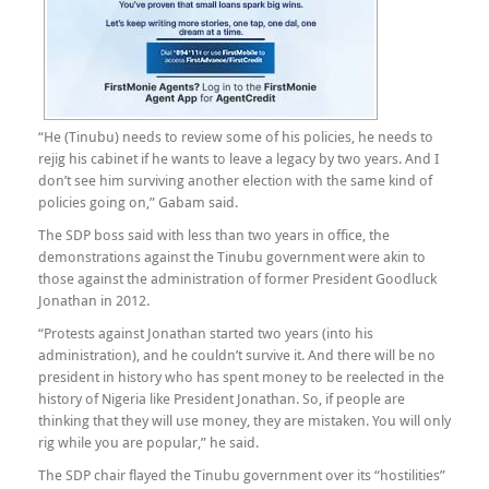
“He (Tinubu) needs to review some of his policies, he needs to
rejig his cabinet if he wants to leave a legacy by two years. And I
don’t see him surviving another election with the same kind of
policies going on,” Gabam said.
The SDP boss said with less than two years in office, the
demonstrations against the Tinubu government were akin to
those against the administration of former President Goodluck
Jonathan in 2012.
“Protests against Jonathan started two years (into his
administration), and he couldn’t survive it. And there will be no
president in history who has spent money to be reelected in the
history of Nigeria like President Jonathan. So, if people are
thinking that they will use money, they are mistaken. You will only
rig while you are popular,” he said.
The SDP chair flayed the Tinubu government over its “hostilities”