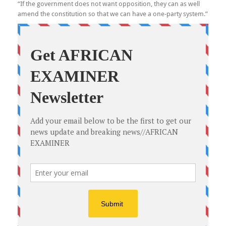
“If the government does not want opposition, they can as well
amend the constitution so that we can have a one-party system.”