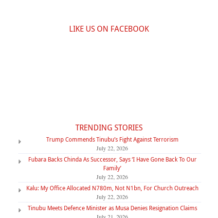
LIKE US ON FACEBOOK
TRENDING STORIES
Trump Commends Tinubu’s Fight Against Terrorism
July 22, 2026
Fubara Backs Chinda As Successor, Says ‘I Have Gone Back To Our
Family’
July 22, 2026
Kalu: My Office Allocated N780m, Not N1bn, For Church Outreach
July 22, 2026
Tinubu Meets Defence Minister as Musa Denies Resignation Claims
July 21, 2026