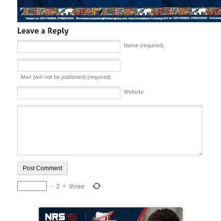
Name (required)
Mail (will not be published) (required)
Website
−
2
=
three