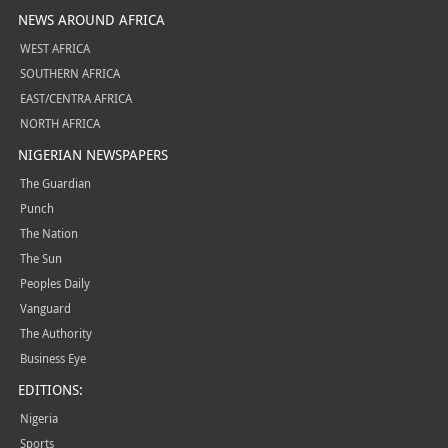
NEWS AROUND AFRICA
WEST AFRICA
SOUTHERN AFRICA
EAST/CENTRA AFRICA
NORTH AFRICA
NIGERIAN NEWSPAPERS
The Guardian
Punch
The Nation
The Sun
Peoples Daily
Vanguard
The Authority
Business Eye
EDITIONS:
Nigeria
Sports