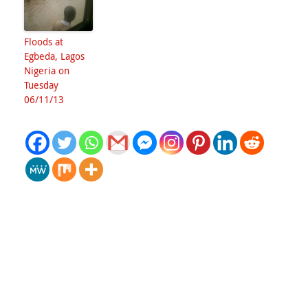
Floods at
Egbeda, Lagos
Nigeria on
Tuesday
06/11/13