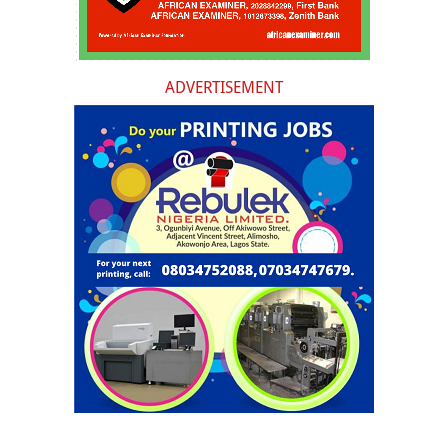
ADVERTISEMENT