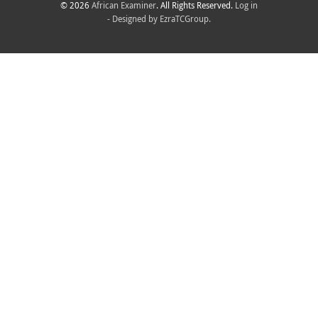
© 2026
African Examiner
. All Rights Reserved.
Log in
- Designed by
EzraTCGroup.