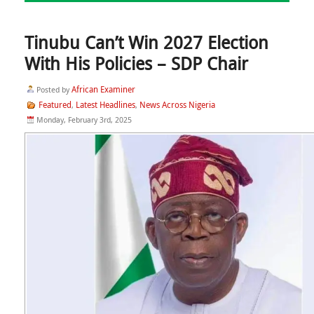
Tinubu Can’t Win 2027 Election
With His Policies – SDP Chair
African Examiner
Posted by
Featured
Latest Headlines
News Across Nigeria
,
,
Monday, February 3rd, 2025