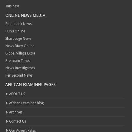
Business
ONLINE NEWS MEDIA
Pointblank News
Huhu Online
Sharpedge News
News Diary Online
Global Village Extra
Premium Times
News Investigators
Per Second News
AFRICAN EXAMINER PAGES
ABOUT US
African Examiner blog
Archives
Contact Us
Our Advert Rates