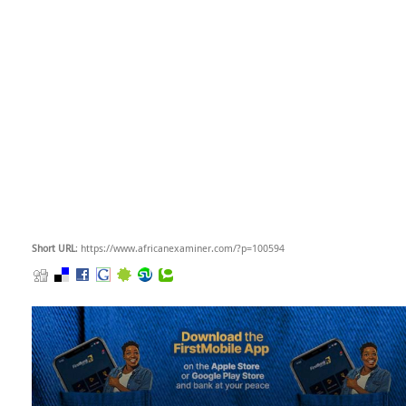
Short URL
: https://www.africanexaminer.com/?p=100594