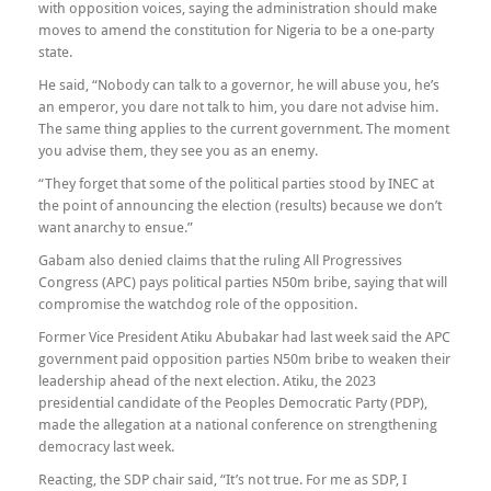
with opposition voices, saying the administration should make
moves to amend the constitution for Nigeria to be a one-party
state.
He said, “Nobody can talk to a governor, he will abuse you, he’s
an emperor, you dare not talk to him, you dare not advise him.
The same thing applies to the current government. The moment
you advise them, they see you as an enemy.
“They forget that some of the political parties stood by INEC at
the point of announcing the election (results) because we don’t
want anarchy to ensue.”
Gabam also denied claims that the ruling All Progressives
Congress (APC) pays political parties N50m bribe, saying that will
compromise the watchdog role of the opposition.
Former Vice President Atiku Abubakar had last week said the APC
government paid opposition parties N50m bribe to weaken their
leadership ahead of the next election. Atiku, the 2023
presidential candidate of the Peoples Democratic Party (PDP),
made the allegation at a national conference on strengthening
democracy last week.
Reacting, the SDP chair said, “It’s not true. For me as SDP, I