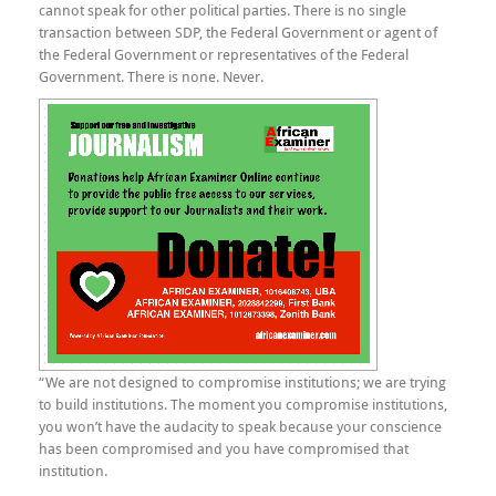
cannot speak for other political parties. There is no single
transaction between SDP, the Federal Government or agent of
the Federal Government or representatives of the Federal
Government. There is none. Never.
“We are not designed to compromise institutions; we are trying
to build institutions. The moment you compromise institutions,
you won’t have the audacity to speak because your conscience
has been compromised and you have compromised that
institution.