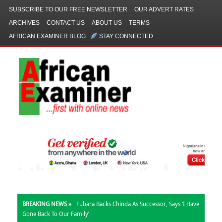
SUBSCRIBE TO OUR FREE NEWSLETTER
OUR ADVERT RATES
ARCHIVES
CONTACT US
ABOUT US
TERMS
AFRICAN EXAMINER BLOG
STAY CONNECTED
BREAKING NEWS »
Kalu: My Office Allocated N780m, Not N1bn,
For Church Outreach