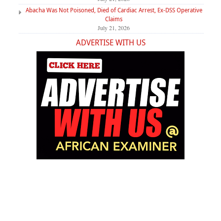
Abacha Was Not Poisoned, Died of Cardiac Arrest, Ex-DSS Operative
Claims
July 21, 2026
ADVERTISE WITH US