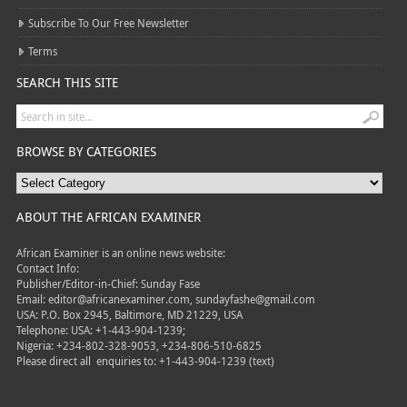
Subscribe To Our Free Newsletter
Terms
SEARCH THIS SITE
BROWSE BY CATEGORIES
ABOUT THE AFRICAN EXAMINER
African Examiner is an online news website:
Contact Info:
Publisher/Editor-in-Chief: Sunday Fase
Email: editor@africanexaminer.com, sundayfashe@gmail.com
USA: P.O. Box 2945, Baltimore, MD 21229, USA
Telephone: USA: +1-443-904-1239;
Nigeria: +234-802-328-9053, +234-806-510-6825
Please direct all
enquiries to: +1-443-904-1239 (text)