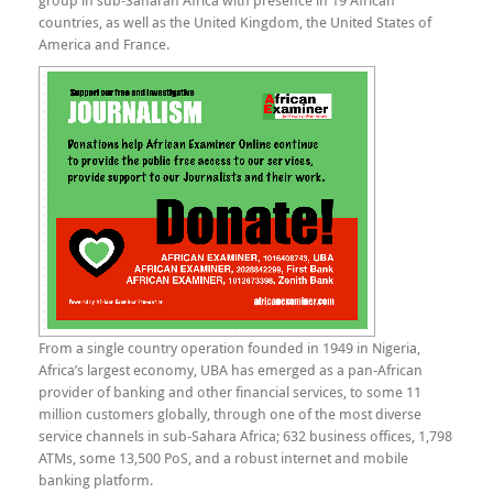
group in sub-Saharan Africa with presence in 19 African
countries, as well as the United Kingdom, the United States of
America and France.
From a single country operation founded in 1949 in Nigeria,
Africa’s largest economy, UBA has emerged as a pan-African
provider of banking and other financial services, to some 11
million customers globally, through one of the most diverse
service channels in sub-Sahara Africa; 632 business offices, 1,798
ATMs, some 13,500 PoS, and a robust internet and mobile
banking platform.