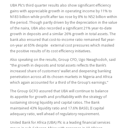
UBA Plc’s third quarter results also show significant efficiency
gains with appreciable growth in operating income by 11% to
N183 billion while profit after tax rose by 8% to N52 billion within
the period. Though partly driven by the depreciation in the value
of the naira, UBA also recorded a significant 21% year-to-date
growth in deposits and a similar 26% growth in total assets. The
bank also ensured that cost-to-income ratio remained flat year-
on-year at 65% despite external cost pressures which masked
the positive results of its cost efficiency initiatives.
Also speaking on the results, Group CFO, Ugo Nwaghodoh, said
“the growth in deposits and total assets reflects the Bank’s
increased share of customers’ wallet and deepening banking
penetration across all its chosen markets in Nigeria and Africa
which again accounted for a third of the Group’s earnings.”
The Group GCFO assured that UBA will continue to balance
its appetite for growth and profitability with the strategy of
sustaining strong liquidity and capital ratios. The Bank
maintained 43% liquidity ratio and 17.6% BASEL II capital
adequacy ratio, well ahead of regulatory requirement.
United Bank for Africa (UBA) Plc is a leading financial services