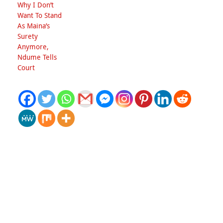
Why I Don’t
Want To Stand
As Maina’s
Surety
Anymore,
Ndume Tells
Court