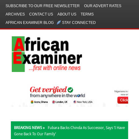
SUBSCRIBE TO OUR FREE NEWSLETTER
OUR ADVERT RATES
ARCHIVES
CONTACT US
ABOUT US
TERMS
AFRICAN EXAMINER BLOG
STAY CONNECTED
BREAKING NEWS »
Fubara Backs Chinda As Successor, Says ‘I Have
Gone Back To Our Family’