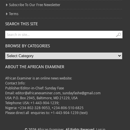
Subscribe To Our Free Newsletter
Terms
SEARCH THIS SITE
BROWSE BY CATEGORIES
ABOUT THE AFRICAN EXAMINER
African Examiner is an online news website:
Contact Info:
Publisher/Editor-in-Chief: Sunday Fase
Email: editor@africanexaminer.com, sundayfashe@gmail.com
USA: P.O. Box 2945, Baltimore, MD 21229, USA
Telephone: USA: +1-443-904-1239;
Nigeria: +234-802-328-9053, +234-806-510-6825
Please direct all
enquiries to: +1-443-904-1239 (text)
© 2026
African Examiner
. All Rights Reserved.
Log in