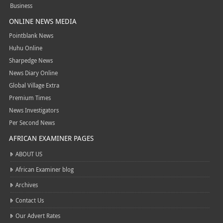
Business
ONLINE NEWS MEDIA
Pointblank News
Huhu Online
Sharpedge News
News Diary Online
Global Village Extra
Premium Times
News Investigators
Per Second News
AFRICAN EXAMINER PAGES
ABOUT US
African Examiner blog
Archives
Contact Us
Our Advert Rates