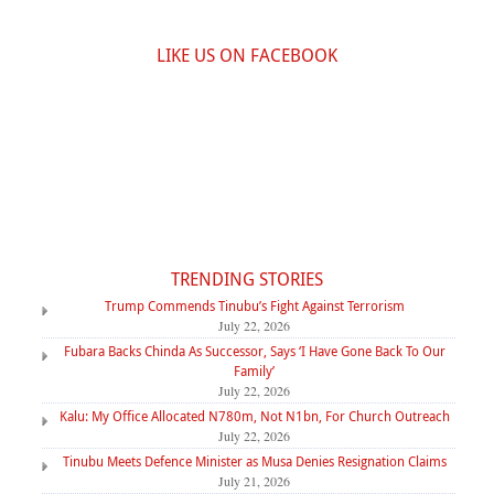
LIKE US ON FACEBOOK
TRENDING STORIES
Trump Commends Tinubu’s Fight Against Terrorism
July 22, 2026
Fubara Backs Chinda As Successor, Says ‘I Have Gone Back To Our
Family’
July 22, 2026
Kalu: My Office Allocated N780m, Not N1bn, For Church Outreach
July 22, 2026
Tinubu Meets Defence Minister as Musa Denies Resignation Claims
July 21, 2026