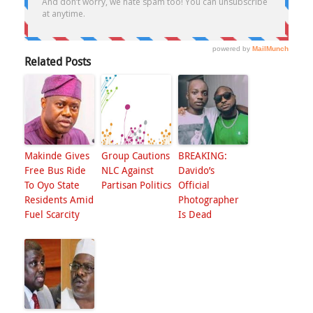
Related Posts
Makinde Gives
Group Cautions
BREAKING:
Free Bus Ride
NLC Against
Davido’s
To Oyo State
Partisan Politics
Official
Residents Amid
Photographer
Fuel Scarcity
Is Dead