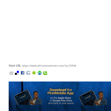
Short URL
: https://www.africanexaminer.com/?p=35946