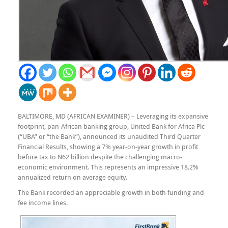
BALTIMORE, MD (AFRICAN EXAMINER) – Leveraging its expansive
footprint, pan-African banking group, United Bank for Africa Plc
(“UBA” or “the Bank”), announced its unaudited Third Quarter
Financial Results, showing a 7% year-on-year growth in profit
before tax to N62 billion despite the challenging macro-
economic environment. This represents an impressive 18.2%
annualized return on average equity.
The Bank recorded an appreciable growth in both funding and
fee income lines.