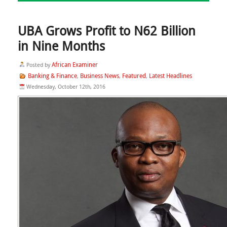
UBA Grows Profit to N62 Billion
in Nine Months
African Examiner
Posted by
Banking & Finance
Business News
Featured
Latest Headlines
,
,
,
Wednesday, October 12th, 2016