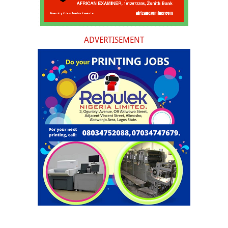
ADVERTISEMENT