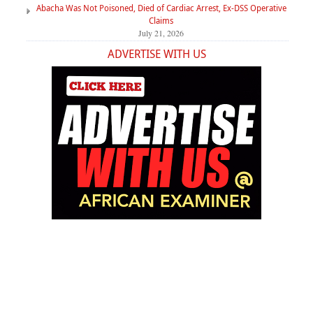
Abacha Was Not Poisoned, Died of Cardiac Arrest, Ex-DSS Operative
Claims
July 21, 2026
ADVERTISE WITH US