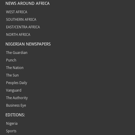
NEWS AROUND AFRICA
WEST AFRICA
SOUTHERN AFRICA
EAST/CENTRA AFRICA
NORTH AFRICA
NIGERIAN NEWSPAPERS
The Guardian
Punch
The Nation
The Sun
Peoples Daily
Vanguard
The Authority
Business Eye
EDITIONS:
Nigeria
Sports