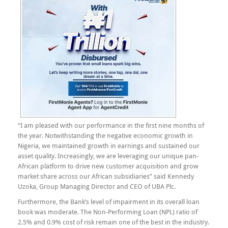
“I am pleased with our performance in the first nine months of
the year. Notwithstanding the negative economic growth in
Nigeria, we maintained growth in earnings and sustained our
asset quality. Increasingly, we are leveraging our unique pan-
African platform to drive new customer acquisition and grow
market share across our African subsidiaries” said Kennedy
Uzoka, Group Managing Director and CEO of UBA Plc.
Furthermore, the Bank’s level of impairment in its overall loan
book was moderate. The Non-Performing Loan (NPL) ratio of
2.5% and 0.9% cost of risk remain one of the best in the industry.