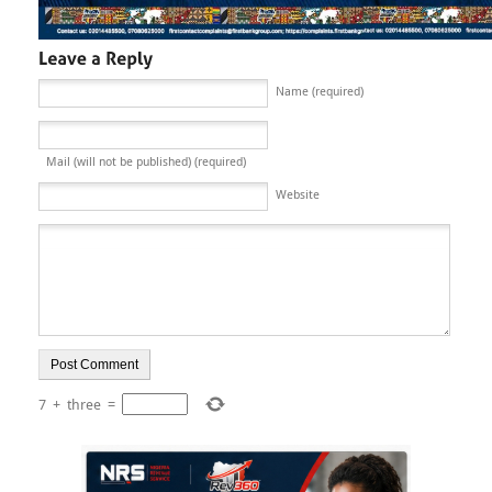
Name (required)
Mail (will not be published) (required)
Website
7
+
three
=