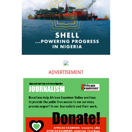
ADVERTISEMENT