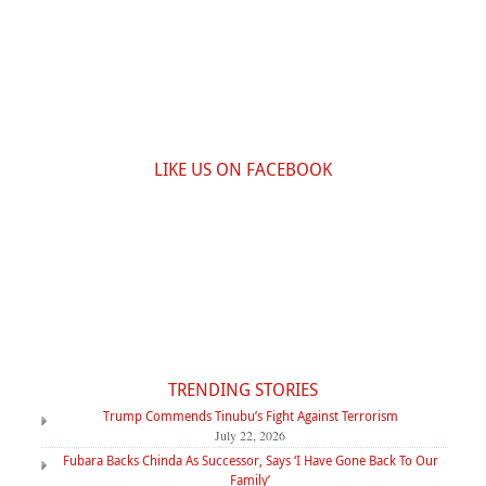
LIKE US ON FACEBOOK
TRENDING STORIES
Trump Commends Tinubu’s Fight Against Terrorism
July 22, 2026
Fubara Backs Chinda As Successor, Says ‘I Have Gone Back To Our
Family’