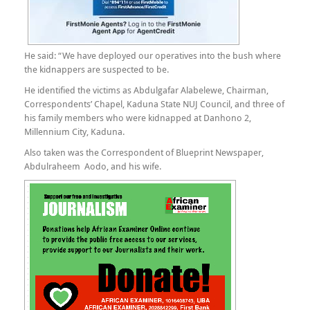
He said: “We have deployed our operatives into the bush where
the kidnappers are suspected to be.
He identified the victims as Abdulgafar Alabelewe, Chairman,
Correspondents’ Chapel, Kaduna State NUJ Council, and three of
his family members who were kidnapped at Danhono 2,
Millennium City, Kaduna.
Also taken was the Correspondent of Blueprint Newspaper,
Abdulraheem Aodo, and his wife.