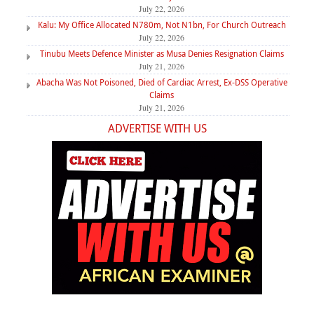
July 22, 2026
Kalu: My Office Allocated N780m, Not N1bn, For Church Outreach
July 22, 2026
Tinubu Meets Defence Minister as Musa Denies Resignation Claims
July 21, 2026
Abacha Was Not Poisoned, Died of Cardiac Arrest, Ex-DSS Operative
Claims
July 21, 2026
ADVERTISE WITH US