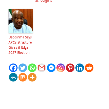
Schoolgirls
Uzodinma Says
APC’s Structure
Gives it Edge in
2027 Election