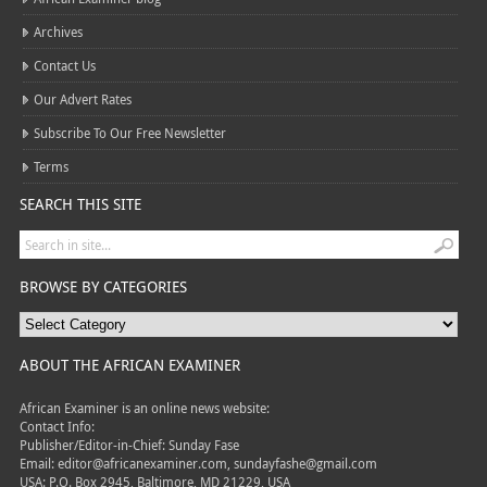
Archives
Contact Us
Our Advert Rates
Subscribe To Our Free Newsletter
Terms
SEARCH THIS SITE
BROWSE BY CATEGORIES
ABOUT THE AFRICAN EXAMINER
African Examiner is an online news website:
Contact Info:
Publisher/Editor-in-Chief: Sunday Fase
Email: editor@africanexaminer.com, sundayfashe@gmail.com
USA: P.O. Box 2945, Baltimore, MD 21229, USA