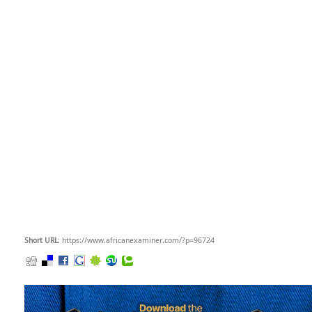
Short URL
: https://www.africanexaminer.com/?p=96724