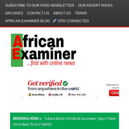
SUBSCRIBE TO OUR FREE NEWSLETTER
OUR ADVERT RATES
ARCHIVES
CONTACT US
ABOUT US
TERMS
AFRICAN EXAMINER BLOG
STAY CONNECTED
BREAKING NEWS »
Fubara Backs Chinda As Successor, Says ‘I Have
Gone Back To Our Family’