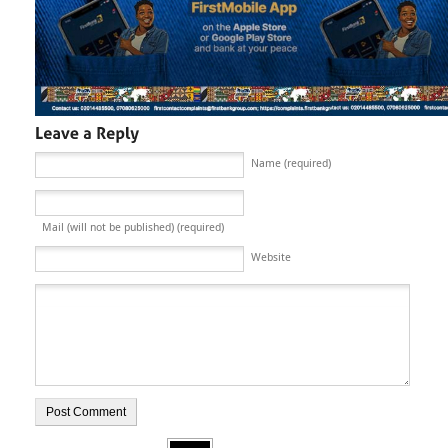
Name (required)
Mail (will not be published) (required)
Website