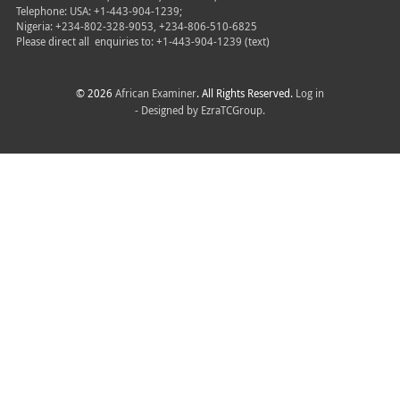
Telephone: USA: +1-443-904-1239;
Nigeria: +234-802-328-9053, +234-806-510-6825
Please direct all
enquiries to: +1-443-904-1239 (text)
© 2026
African Examiner
. All Rights Reserved.
Log in
- Designed by
EzraTCGroup.