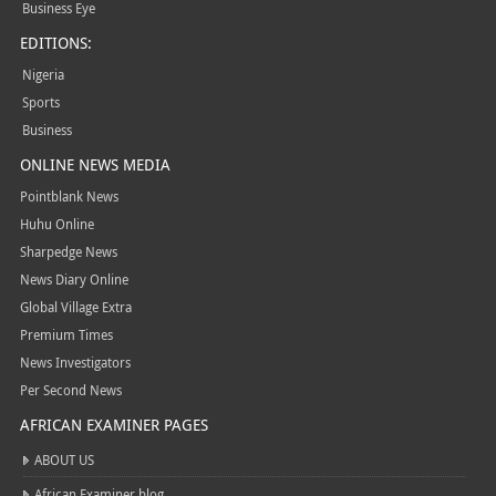
Business Eye
EDITIONS:
Nigeria
Sports
Business
ONLINE NEWS MEDIA
Pointblank News
Huhu Online
Sharpedge News
News Diary Online
Global Village Extra
Premium Times
News Investigators
Per Second News
AFRICAN EXAMINER PAGES
ABOUT US
African Examiner blog