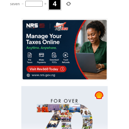
seven
−
=