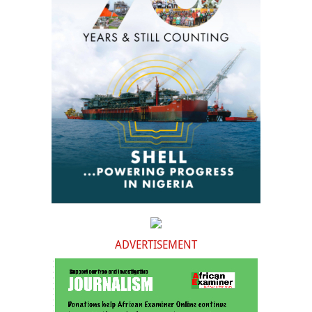
ADVERTISEMENT