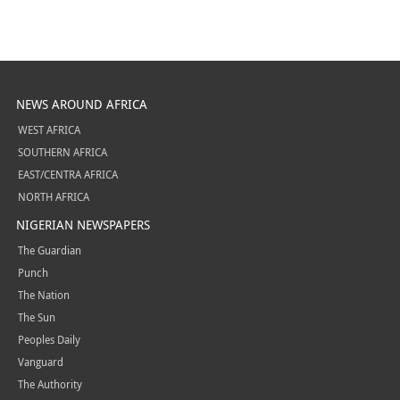
NEWS AROUND AFRICA
WEST AFRICA
SOUTHERN AFRICA
EAST/CENTRA AFRICA
NORTH AFRICA
NIGERIAN NEWSPAPERS
The Guardian
Punch
The Nation
The Sun
Peoples Daily
Vanguard
The Authority