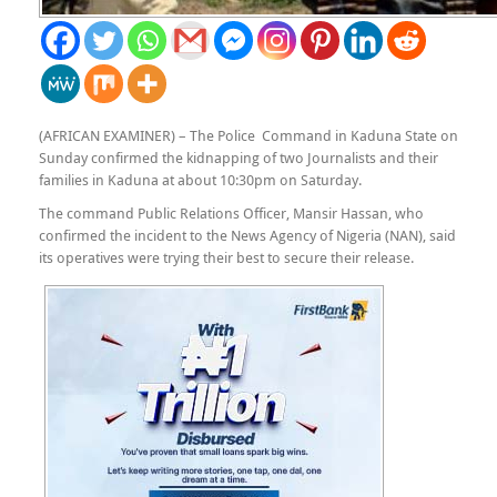
(AFRICAN EXAMINER) – The Police Command in Kaduna State on
Sunday confirmed the kidnapping of two Journalists and their
families in Kaduna at about 10:30pm on Saturday.
The command Public Relations Officer, Mansir Hassan, who
confirmed the incident to the News Agency of Nigeria (NAN), said
its operatives were trying their best to secure their release.