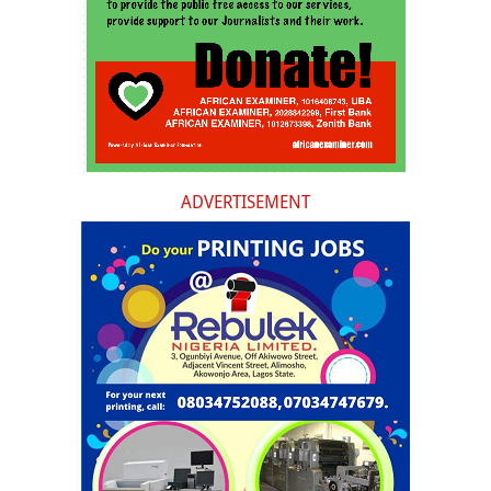
ADVERTISEMENT