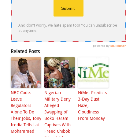
Related Posts
NBC Code:
Nigerian
NiMet Predicts
Leave
Military Deny
3-Day Dust
Regulators
Alleged
Haze,
Alone To Do
Swapping of
Cloudiness
Their Jobs, Tony
Boko Haram
From Monday
Iredia Tells Lai
Captives With
Mohammed
Freed Chibok