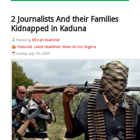
2 Journalists And their Families
Kidnapped in Kaduna
African Examiner
Posted by
Featured
Latest Headlines
News Across Nigeria
,
,
Sunday, July 7th, 2024