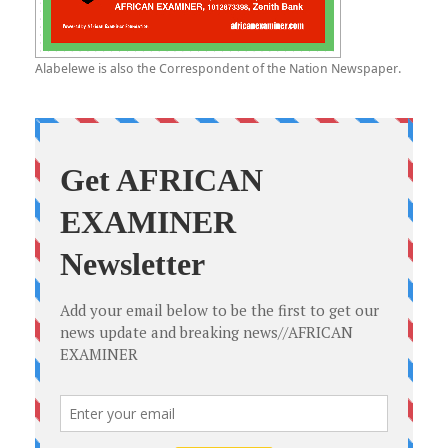
Alabelewe is also the Correspondent of the Nation Newspaper.