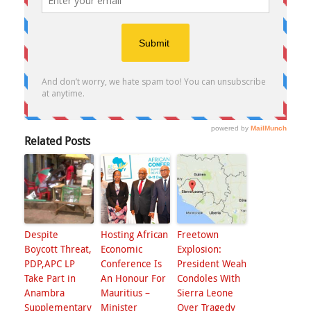
Related Posts
Despite
Hosting African
Freetown
Boycott Threat,
Economic
Explosion:
PDP,APC LP
Conference Is
President Weah
Take Part in
An Honour For
Condoles With
Anambra
Mauritius –
Sierra Leone
Supplementary
Minister
Over Tragedy