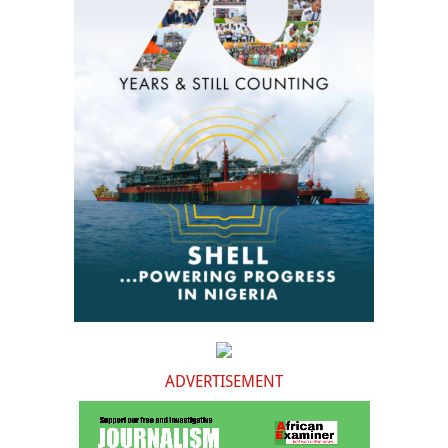
ADVERTISEMENT