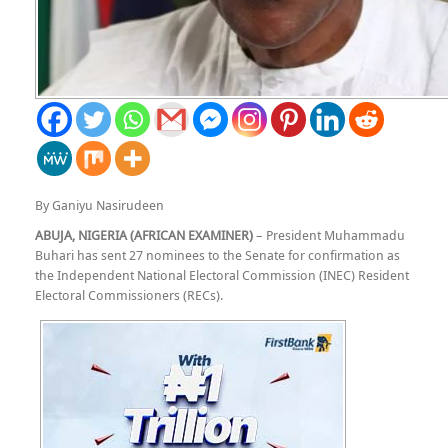
By Ganiyu Nasirudeen
ABUJA, NIGERIA (AFRICAN EXAMINER)
– President Muhammadu
Buhari has sent 27 nominees to the Senate for confirmation as
the Independent National Electoral Commission (INEC) Resident
Electoral Commissioners (RECs).