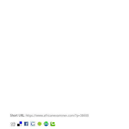
Short URL
: https://www.africanexaminer.com/?p=38600