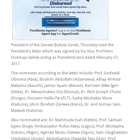
President of the Senate Bukola Saraki, Thursday read the
President’s letter which was signed by his Vice, Prof.Yemi
Osinbajo (while acting as President) and dated February 27,
2017.
The nominees according to the letter include: Prof. Godswill
Obioma (Abia), Ibrahim Abdullahi (Adamawa), Alhaji Ahmad
Makama (Bauchi), James Apam (Benue), Barrister Mike Igini
(Delta), Dr. Nkwachukwu Orji (Ebonyi), Dr. Illoh Joseph Chuks
(Enugu), Hussaini Halilu Pai (FCT), Sadiq Abubakar Musa
(Kaduna), Jibrin Ibrahim Zarewa (Kano), Dr. and Asmau Sani
Maikudi (Katsina).
Also nominated are: Dr. Mahmuda Isah (Kebbi), Prof. Samuel
Egwu (Kogi), Ambassador Rufus Akeju (Lagos), Prof. Mustapha
Zubairu (Niger), Agboke Mutiu Olaleke (Ogun), Sam Olugbadebo
Olumekun (Ondo), AbdulGaniyu Olayinka Taju (Oyo), Prof.