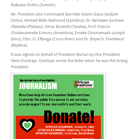
Riskuwa Shehu (Sokoto).
Mr. President also nominated Barrister Kasim Gana Geidam
(Yobe), Ahmad Bello Mahmud (Zamfara), Dr. Nentawe Goshwe
Yilwatda (Plateau), Umar Ibrahim (Taraba), Prof. Francis
Chukwuemeka Ezeonu (Anambra), Emeka Ononamadu Joseph
(Imo), Obo. O. Effanga (Cross River) and Dr. Briyai O. Frankland
(Baylesa).
It was signed on behalf of President Buhari by Vice President
Yemi Osinbajo. Osinbajo wrote the letter when he was the Acting
President.