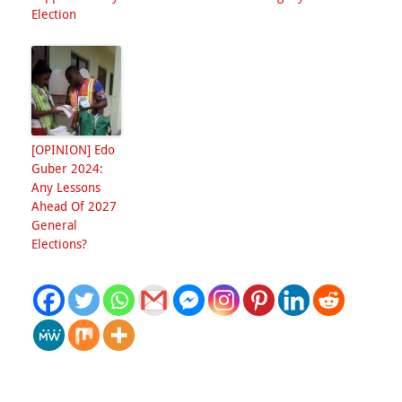
Election
[OPINION] Edo
Guber 2024:
Any Lessons
Ahead Of 2027
General
Elections?