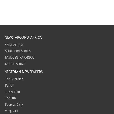
NEWS AROUND AFRICA
WEST AFRICA
SOUTHERN AFRICA
EAST/CENTRA AFRICA
NORTH AFRICA
NIGERIAN NEWSPAPERS
The Guardian
Punch
The Nation
The Sun
Peoples Daily
Vanguard