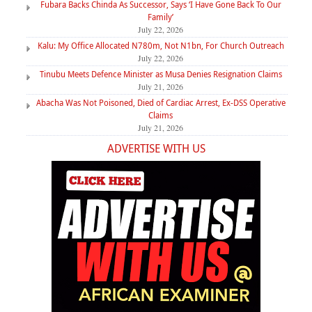
Fubara Backs Chinda As Successor, Says ‘I Have Gone Back To Our
Family’
July 22, 2026
Kalu: My Office Allocated N780m, Not N1bn, For Church Outreach
July 22, 2026
Tinubu Meets Defence Minister as Musa Denies Resignation Claims
July 21, 2026
Abacha Was Not Poisoned, Died of Cardiac Arrest, Ex-DSS Operative
Claims
July 21, 2026
ADVERTISE WITH US