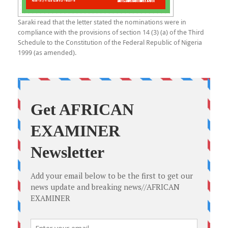
Saraki read that the letter stated the nominations were in
compliance with the provisions of section 14 (3) (a) of the Third
Schedule to the Constitution of the Federal Republic of Nigeria
1999 (as amended).