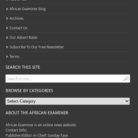
African Examiner blog
Archives
Contact Us
Our Advert Rates
Subscribe To Our Free Newsletter
Terms
SEARCH THIS SITE
BROWSE BY CATEGORIES
ABOUT THE AFRICAN EXAMINER
African Examiner is an online news website:
Contact Info:
Publisher/Editor-in-Chief: Sunday Fase