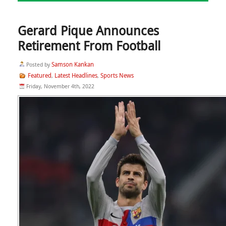
Gerard Pique Announces
Retirement From Football
Samson Kankan
Posted by
Featured
Latest Headlines
Sports News
,
,
Friday, November 4th, 2022