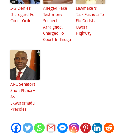
I-G Denies
Alleged Fake
Lawmakers
Disregard For
Testimony:
Task Fashola To
Court Order
Suspect
Fix Onitsha-
Arraigned,
Owerri
Charged To
Highway
Court In Enugu
APC Senators
Shun Plenary
As
Ekweremadu
Presides