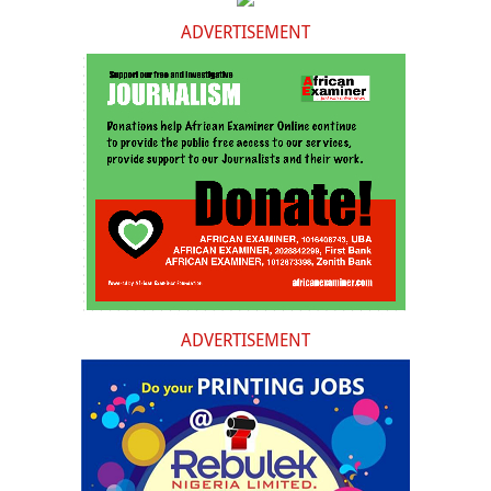
ADVERTISEMENT
ADVERTISEMENT