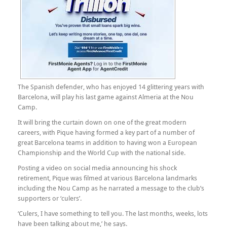
The Spanish defender, who has enjoyed 14 glittering years with
Barcelona, will play his last game against Almeria at the Nou
Camp.
It will bring the curtain down on one of the great modern
careers, with Pique having formed a key part of a number of
great Barcelona teams in addition to having won a European
Championship and the World Cup with the national side.
Posting a video on social media announcing his shock
retirement, Pique was filmed at various Barcelona landmarks
including the Nou Camp as he narrated a message to the club’s
supporters or ‘culers’.
‘Culers, I have something to tell you. The last months, weeks, lots
have been talking about me,’ he says.