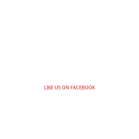
LIKE US ON FACEBOOK