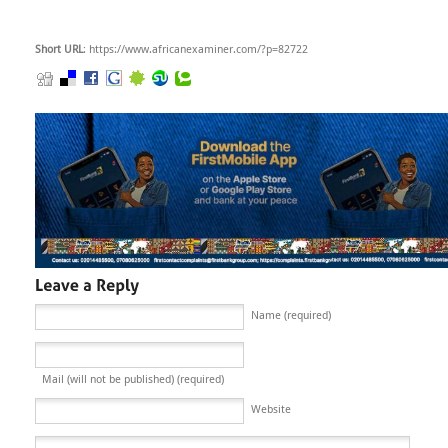
Short URL
: https://www.africanexaminer.com/?p=82722
Name (required)
Mail (will not be published) (required)
Website