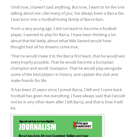
‘Until now, I haven’t said anything. But now, I want to be the one
talking about me. Like many of you, I’ve always been a Barca fan.
I was born into a football-loving family of Barca fans.
‘From a very young age, I did not want to become a football
player, I wanted to play for Barca. I have been thinking a lot
about that kid lately, about what little Gerard would have
thought had all his dreams come true.
‘That he would make it to the Barca first team, that he would win
every trophy possible. That he would become a European
champion and world champion. That he would play alongside
some of the best players in history, and captain the club and
make friends for life.
‘It has been 25 years since I joined Barca, I left and I came back.
Football has given me everything. I have always said that I would
not be in any other team after I left Barca, and that is how it will
be.