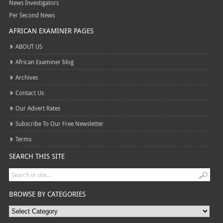
News Investigators
Per Second News
AFRICAN EXAMINER PAGES
ABOUT US
African Examiner blog
Archives
Contact Us
Our Advert Rates
Subscribe To Our Free Newsletter
Terms
SEARCH THIS SITE
BROWSE BY CATEGORIES