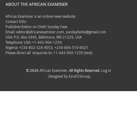
ABOUT THE AFRICAN EXAMINER
African Examiner is an online news website:
Contact Info:
Publisher/Editor-in-Chief: Sunday Fase
Email: editor@africanexaminer.com, sundayfashe@gmail.com
USA: P.O. Box 2945, Baltimore, MD 21229, USA
Telephone: USA: +1-443-904-1239;
Nigeria: +234-802-328-9053, +234-806-510-6825
Please direct all
enquiries to: +1-443-904-1239 (text)
© 2026
African Examiner
. All Rights Reserved.
Log in
- Designed by
EzraTCGroup.