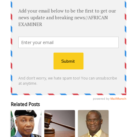
Related Posts