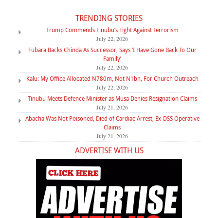
TRENDING STORIES
Trump Commends Tinubu’s Fight Against Terrorism
July 22, 2026
Fubara Backs Chinda As Successor, Says ‘I Have Gone Back To Our
Family’
July 22, 2026
Kalu: My Office Allocated N780m, Not N1bn, For Church Outreach
July 22, 2026
Tinubu Meets Defence Minister as Musa Denies Resignation Claims
July 21, 2026
Abacha Was Not Poisoned, Died of Cardiac Arrest, Ex-DSS Operative
Claims
July 21, 2026
ADVERTISE WITH US