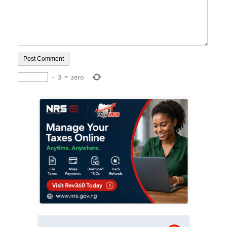
−
3
=
zero