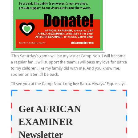
‘This Saturday’s game will be my last at Camp Nou. I will become
a regular fan. I will support the team. I will pass my love for Barca
to my children, like my family did with me. And you know me,
sooner or later, I’ll be back.
‘I’ll see you at the Camp Nou. Long live Barca. Always.’ Pique says.