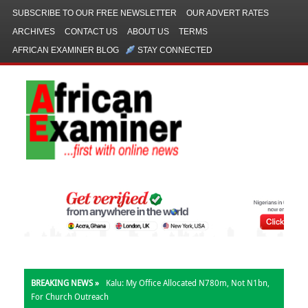
SUBSCRIBE TO OUR FREE NEWSLETTER
OUR ADVERT RATES
ARCHIVES
CONTACT US
ABOUT US
TERMS
AFRICAN EXAMINER BLOG
STAY CONNECTED
BREAKING NEWS »
Kalu: My Office Allocated N780m, Not N1bn,
For Church Outreach