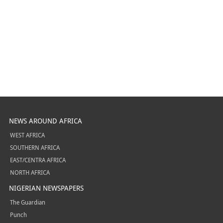
NEWS AROUND AFRICA
WEST AFRICA
SOUTHERN AFRICA
EAST/CENTRA AFRICA
NORTH AFRICA
NIGERIAN NEWSPAPERS
The Guardian
Punch