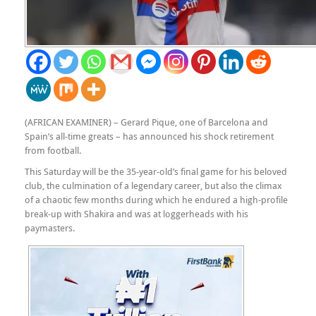
(AFRICAN EXAMINER) – Gerard Pique, one of Barcelona and
Spain’s all-time greats – has announced his shock retirement
from football.
This Saturday will be the 35-year-old’s final game for his beloved
club, the culmination of a legendary career, but also the climax
of a chaotic few months during which he endured a high-profile
break-up with Shakira and was at loggerheads with his
paymasters.