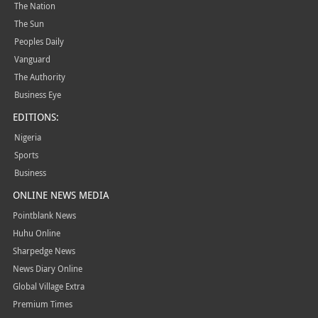
The Nation
The Sun
Peoples Daily
Vanguard
The Authority
Business Eye
EDITIONS:
Nigeria
Sports
Business
ONLINE NEWS MEDIA
Pointblank News
Huhu Online
Sharpedge News
News Diary Online
Global Village Extra
Premium Times