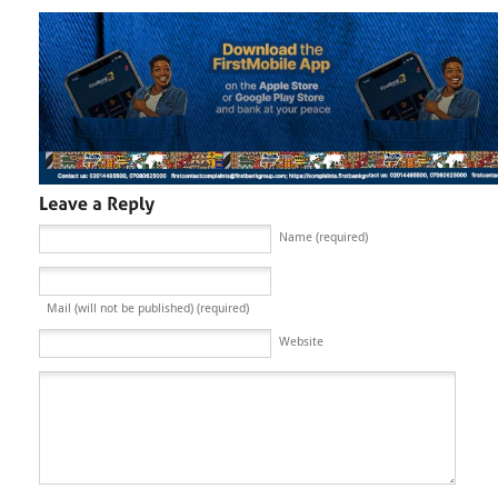
Name (required)
Mail (will not be published) (required)
Website