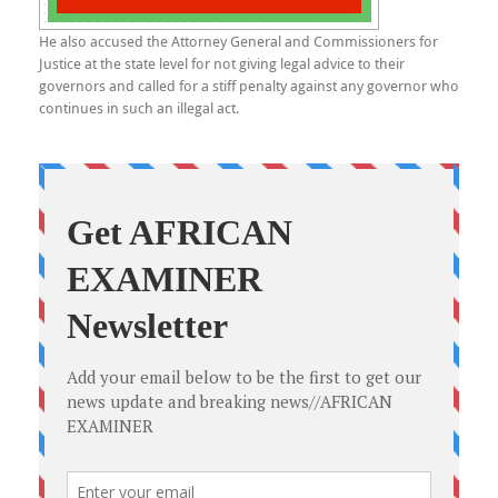
He also accused the Attorney General and Commissioners for
Justice at the state level for not giving legal advice to their
governors and called for a stiff penalty against any governor who
continues in such an illegal act.