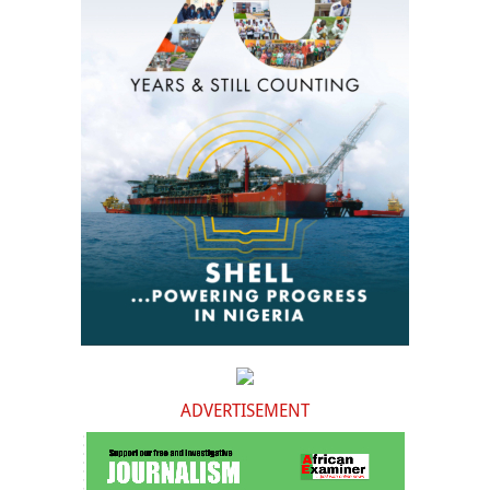
ADVERTISEMENT