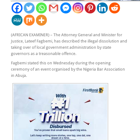
(AFRICAN EXAMINER) – The Attorney General and Minister for
Justice, Lateef Fagbemi, has described the illegal dissolution and
taking over of local government administration by state
governors as a treasonable offence.
Fagbemi stated this on Wednesday during the opening
ceremony of an event organised by the Nigeria Bar Association
in Abuja.