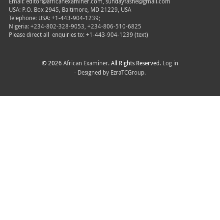
Email: editor@africanexaminer.com, sundayfashe@gmail.com
USA: P.O. Box 2945, Baltimore, MD 21229, USA
Telephone: USA: +1-443-904-1239;
Nigeria: +234-802-328-9053, +234-806-510-6825
Please direct all
enquiries to: +1-443-904-1239 (text)
© 2026
African Examiner
. All Rights Reserved.
Log in
- Designed by
EzraTCGroup.