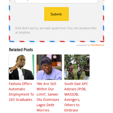
Related Posts
Fashola Offers
‘We Are Still
South East APC
Automatic
Within Our
Advises IPOB,
Employment To
Limit’, Sanwo-
MASSOB,
265 Graduates
Olu Dismisses
Avengers,
Lagos Debt
Others to
Worries
Embrace