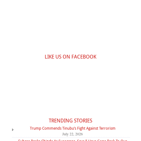
LIKE US ON FACEBOOK
TRENDING STORIES
Trump Commends Tinubu’s Fight Against Terrorism
July 22, 2026