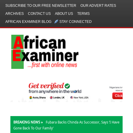
SUBSCRIBE TO OUR FREE NEWSLETTER
OUR ADVERT RATES
ARCHIVES
CONTACT US
ABOUT US
TERMS
AFRICAN EXAMINER BLOG
STAY CONNECTED
BREAKING NEWS »
Fubara Backs Chinda As Successor, Says ‘I Have
Gone Back To Our Family’