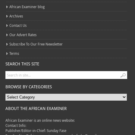
African Examiner blog
Archives
Contact Us
Our Advert Rates
Subscribe To Our Free Newsletter
Terms
SEARCH THIS SITE
BROWSE BY CATEGORIES
ABOUT THE AFRICAN EXAMINER
African Examiner is an online news website:
Contact Info:
Publisher/Editor-in-Chief: Sunday Fase