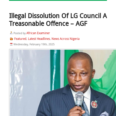
Illegal Dissolution Of LG Council A
Treasonable Offence – AGF
African Examiner
Posted by
Featured
Latest Headlines
News Across Nigeria
,
,
Wednesday, February 19th, 2025