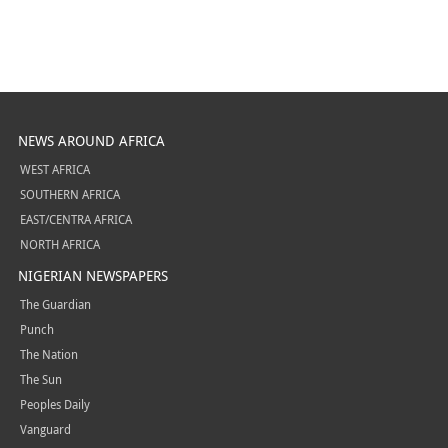
NEWS AROUND AFRICA
WEST AFRICA
SOUTHERN AFRICA
EAST/CENTRA AFRICA
NORTH AFRICA
NIGERIAN NEWSPAPERS
The Guardian
Punch
The Nation
The Sun
Peoples Daily
Vanguard