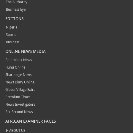
The Authority
Business Eye
EDITIONS:
Nigeria
Sports
Business
ONLINE NEWS MEDIA
Pointblank News
Huhu Online
Sharpedge News
News Diary Online
Global Village Extra
Premium Times
News Investigators
Per Second News
AFRICAN EXAMINER PAGES
ABOUT US