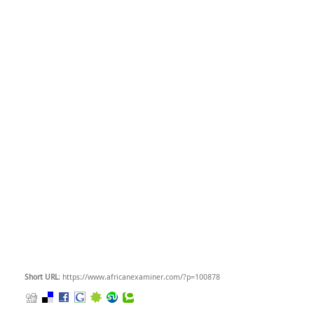
Short URL
: https://www.africanexaminer.com/?p=100878