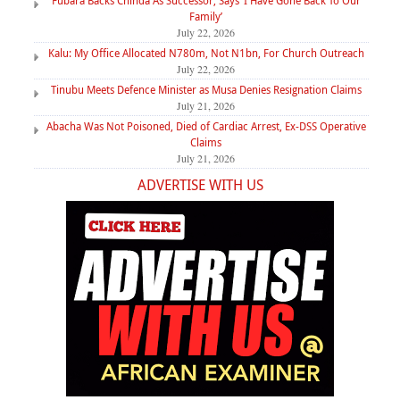
Fubara Backs Chinda As Successor, Says ‘I Have Gone Back To Our
Family’
July 22, 2026
Kalu: My Office Allocated N780m, Not N1bn, For Church Outreach
July 22, 2026
Tinubu Meets Defence Minister as Musa Denies Resignation Claims
July 21, 2026
Abacha Was Not Poisoned, Died of Cardiac Arrest, Ex-DSS Operative
Claims
July 21, 2026
ADVERTISE WITH US