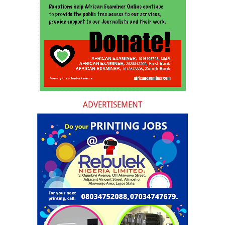
ADVERTISEMENT