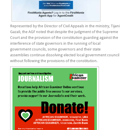
Represented by the Director of Civil Appeals in the ministry, Tijani
Gazali, the AGF noted that despite the judgment of the Supreme
Court and the provision of the constitution guarding against the
interference of state governors in the running of local
government councils, some governors and their state
assemblies continue dissolving elected local government council
without following the provisions of the constitution.