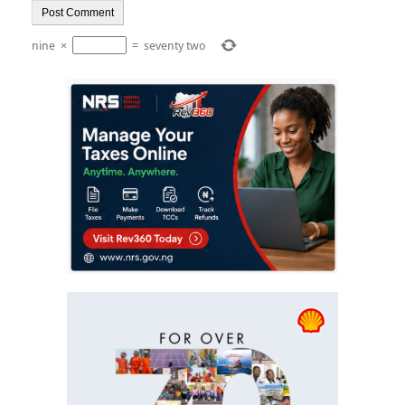
nine
×
=
seventy two