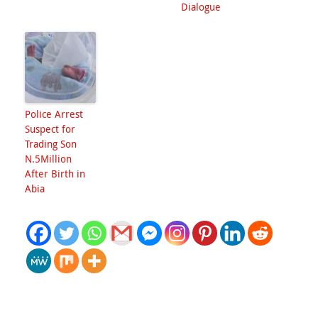
Dialogue
Police Arrest
Suspect for
Trading Son
N.5Million
After Birth in
Abia