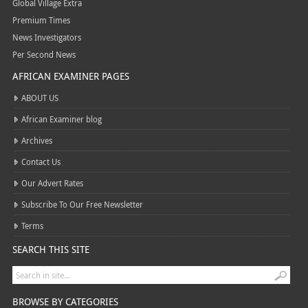
Global Village Extra
Premium Times
News Investigators
Per Second News
AFRICAN EXAMINER PAGES
ABOUT US
African Examiner blog
Archives
Contact Us
Our Advert Rates
Subscribe To Our Free Newsletter
Terms
SEARCH THIS SITE
BROWSE BY CATEGORIES