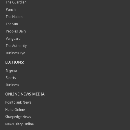
The Guardian
Punch
The Nation
The Sun
Peoples Daily
Vanguard
The Authority
Business Eye
EDITIONS:
Nigeria
Sports
Business
ONLINE NEWS MEDIA
Pointblank News
Huhu Online
Sharpedge News
News Diary Online