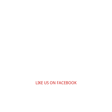
LIKE US ON FACEBOOK