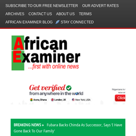
SUBSCRIBE TO OUR FREE NEWSLETTER
OUR ADVERT RATES
ARCHIVES
CONTACT US
ABOUT US
TERMS
AFRICAN EXAMINER BLOG
STAY CONNECTED
BREAKING NEWS »
Fubara Backs Chinda As Successor, Says ‘I Have
Gone Back To Our Family’