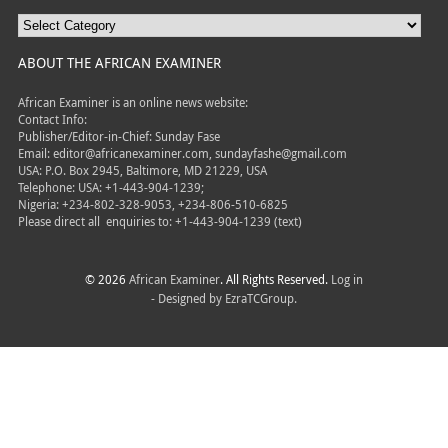
ABOUT THE AFRICAN EXAMINER
African Examiner is an online news website:
Contact Info:
Publisher/Editor-in-Chief: Sunday Fase
Email: editor@africanexaminer.com, sundayfashe@gmail.com
USA: P.O. Box 2945, Baltimore, MD 21229, USA
Telephone: USA: +1-443-904-1239;
Nigeria: +234-802-328-9053, +234-806-510-6825
Please direct all
enquiries to: +1-443-904-1239 (text)
© 2026
African Examiner
. All Rights Reserved.
Log in
- Designed by
EzraTCGroup.