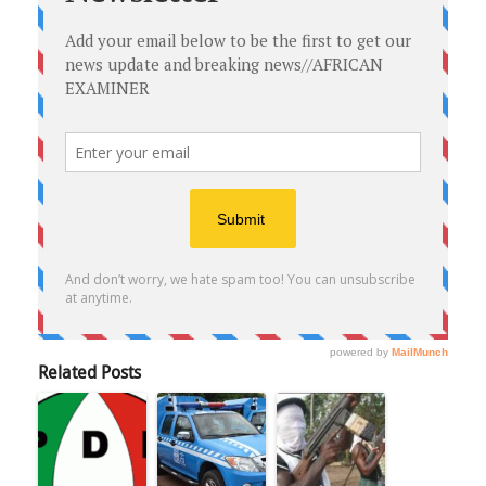
Related Posts