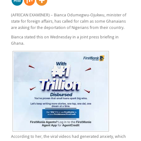
(AFRICAN EXAMINER) – Bianca Odumegwu-Ojukwu, minister of
state for foreign affairs, has called for calm as some Ghanaians
are asking for the deportation of Nigerians from their country.
Bianca stated this on Wednesday in a joint press briefing in
Ghana.
According to her, the viral videos had generated anxiety, which