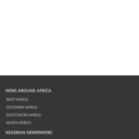
NEWS AROUND AFRICA
WEST AFRICA
SOUTHERN AFRICA
EAST/CENTRA AFRICA
NORTH AFRICA
NIGERIAN NEWSPAPERS