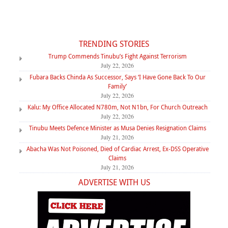
TRENDING STORIES
Trump Commends Tinubu’s Fight Against Terrorism
July 22, 2026
Fubara Backs Chinda As Successor, Says ‘I Have Gone Back To Our
Family’
July 22, 2026
Kalu: My Office Allocated N780m, Not N1bn, For Church Outreach
July 22, 2026
Tinubu Meets Defence Minister as Musa Denies Resignation Claims
July 21, 2026
Abacha Was Not Poisoned, Died of Cardiac Arrest, Ex-DSS Operative
Claims
July 21, 2026
ADVERTISE WITH US