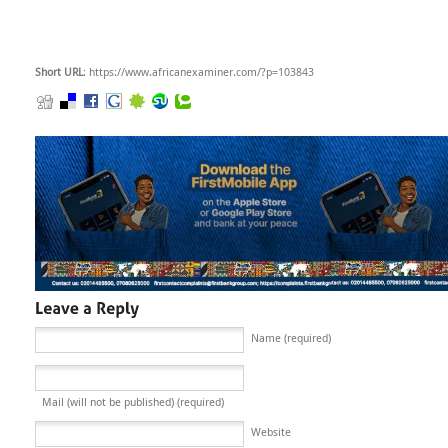
Short URL
: https://www.africanexaminer.com/?p=103843
Name (required)
Mail (will not be published) (required)
Website