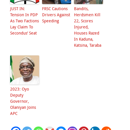
JUST IN:
FRSC Cautions
Bandits,
Tension In PDP
Drivers Against
Herdsmen Kill
As Two Factions
Speeding
22, Scores
Lay Claim To
Injured,
Secondus’ Seat
Houses Razed
In Kaduna,
Katsina, Taraba
2023: Oyo
Deputy
Governor,
Olaniyan Joins
APC