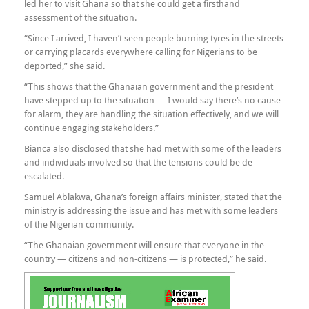
led her to visit Ghana so that she could get a firsthand
assessment of the situation.
“Since I arrived, I haven’t seen people burning tyres in the streets
or carrying placards everywhere calling for Nigerians to be
deported,” she said.
“This shows that the Ghanaian government and the president
have stepped up to the situation — I would say there’s no cause
for alarm, they are handling the situation effectively, and we will
continue engaging stakeholders.”
Bianca also disclosed that she had met with some of the leaders
and individuals involved so that the tensions could be de-
escalated.
Samuel Ablakwa, Ghana’s foreign affairs minister, stated that the
ministry is addressing the issue and has met with some leaders
of the Nigerian community.
“The Ghanaian government will ensure that everyone in the
country — citizens and non-citizens — is protected,” he said.