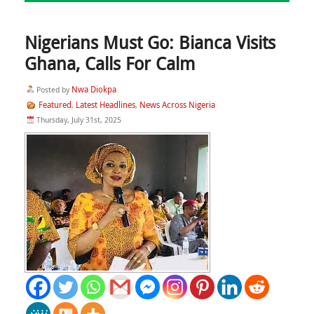
Nigerians Must Go: Bianca Visits
Ghana, Calls For Calm
Nwa Diokpa
Posted by
Featured
Latest Headlines
News Across Nigeria
,
,
Thursday, July 31st, 2025