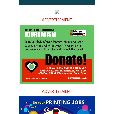
ADVERTISEMENT
ADVERTISEMENT