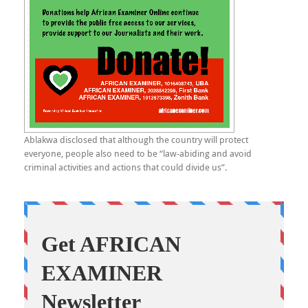
Ablakwa disclosed that although the country will protect
everyone, people also need to be “law-abiding and avoid
criminal activities and actions that could divide us”.