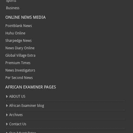
Sports
Business
ONLINE NEWS MEDIA
Pointblank News
Huhu Online
Sharpedge News
News Diary Online
Global Village Extra
Premium Times
News Investigators
Per Second News
AFRICAN EXAMINER PAGES
ABOUT US
African Examiner blog
Archives
Contact Us