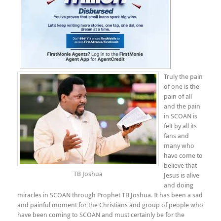
Truly the pain
of one is the
pain of all
and the pain
in SCOAN is
felt by all its
fans and
many who
have come to
believe that
TB Joshua
Jesus is alive
and doing
miracles in SCOAN through Prophet TB Joshua. It has been a sad
and painful moment for the Christians and group of people who
have been coming to SCOAN and must certainly be for the