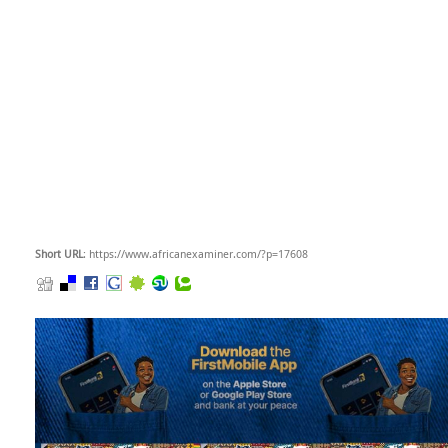
Short URL
: https://www.africanexaminer.com/?p=17608