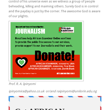
control of his universe even as we witness a group of people
beheading, killing and maiming others. Surely God is in control
and the payday is just by the corner. The awesome God is aware
of our plights.
Prof. R. A. Ipinyomi
ipinyomira@yahoo.co.uk or/and raipinyomi@unilorin.edu.ng