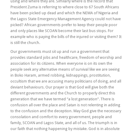
using and where they are. Similarly where is the record that
President Zuma is referring to where close to 67 South Africans
have been picked up dead and which the NEMA of Nigeria and
the Lagos State Emergency Management Agency could not have
picked? African governments prefer to keep their people poor
and only places like SCOAN become their last bus stops. For
example who is paying the bills of the injured or visiting them? It
is still the church.
Our governments must sit up and run a government that
provides standard jobs and healthcare, freedom of worship and
association for its citizens. When everyone is on its own the
people seek any alternative means of survival like we are seeing
in Boko Haram, armed robbing, kidnappings, prostitution,
occultism that we are accusing many politicians of doing, and all
deviant behaviours. Our prayer is that God will give both the
different governments and the Church to properly direct this
generation that we have termed “a lost generation”. There is
confusion all over the place and Satan is not relenting in adding
to the confusion and the deception. May God give the necessary
consolation and comfort to every government, people and
family, SCOAN and Lagos State, and all of us. The triumph is in
our faith that nothing happening by mistake. God is in absolute