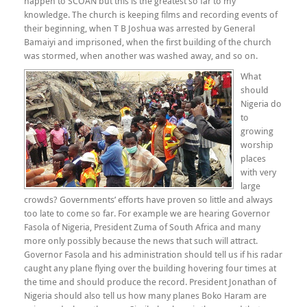
happen to SCOAN but this is the greatest so far to my
knowledge. The church is keeping films and recording events of
their beginning, when T B Joshua was arrested by General
Bamaiyi and imprisoned, when the first building of the church
was stormed, when another was washed away, and so on.
What
should
Nigeria do
to
growing
worship
places
with very
large
crowds? Governments’ efforts have proven so little and always
too late to come so far. For example we are hearing Governor
Fasola of Nigeria, President Zuma of South Africa and many
more only possibly because the news that such will attract.
Governor Fasola and his administration should tell us if his radar
caught any plane flying over the building hovering four times at
the time and should produce the record. President Jonathan of
Nigeria should also tell us how many planes Boko Haram are