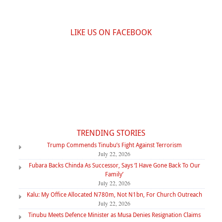
LIKE US ON FACEBOOK
TRENDING STORIES
Trump Commends Tinubu’s Fight Against Terrorism
July 22, 2026
Fubara Backs Chinda As Successor, Says ‘I Have Gone Back To Our
Family’
July 22, 2026
Kalu: My Office Allocated N780m, Not N1bn, For Church Outreach
July 22, 2026
Tinubu Meets Defence Minister as Musa Denies Resignation Claims