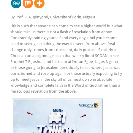
By Prof. R. A. Ipinyomi, University of Ilorin, Nigeria
Life is such that anyone can come to see a higher world but what
should take us there is not a flash of revelation from above.
Consistently training yourself and every day, until you become
used to seeing each thing the way it is seen from above. Real
change only comes from consistent, daily practice. Similarly a
Christian on a pilgrimage, such that weekly flood SCOAN to see
Prophet T B Joshua and his team at Ikotun Egbe, Lagos Nigeria,
or those going to Jerusalem periodically to see where Jesus was
born, buried and rose up again, or those actually expecting to fly
up to meet Jesus in the sky, all of us must do so in absolute
knowledge and complete faith in the Word of God rather than a
miraculous revelation from the above.