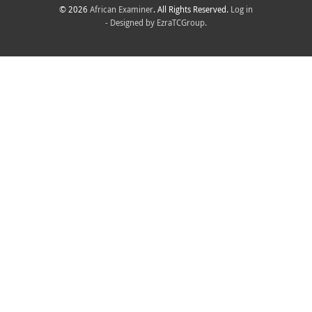
© 2026
African Examiner
. All Rights Reserved.
Log in
- Designed by
EzraTCGroup.