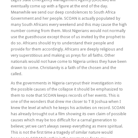
eventually come up with a figure at the end of the day.
Meanwhile we send our deep condolences to South Africa
Government and her people. SCOAN is actually populated by
many South Africans every weekend and this may cause the high
number coming from them. Most Nigerians would not normally
use the guesthouse except those of us invited by the prophet to
do so. Africans should try to understand their people and
provide for them accordingly. Africans are deeply religious and
very superstitious and making us preys for all faiths. Other
nationals would not have come to Nigeria unless they have been
drawn to come. Christianity is a faith of the chosen and the
called.
As the governments in Nigeria carryout their investigation into
the possible causes of the collapse it should be emphasized to
them to note that SCOAN keeps records of her events. This is
one of the wonders that drew me closer to T B Joshua when I
knew the level at which he keeps his activities on record. SCOAN
has already brought out a film showing its own claim of possible
causes which may be too difficult for a carnal generation to
believe; yet we can’t always sweep everything as mere spiritual.
This is not the first time a tragedy of similar nature would