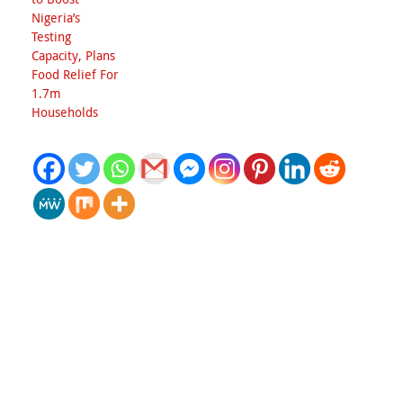
Nigeria’s
Testing
Capacity, Plans
Food Relief For
1.7m
Households