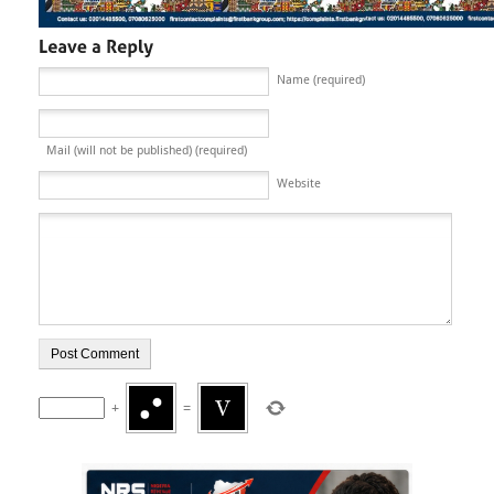
Name (required)
Mail (will not be published) (required)
Website
+
=