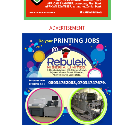
ADVERTISEMENT