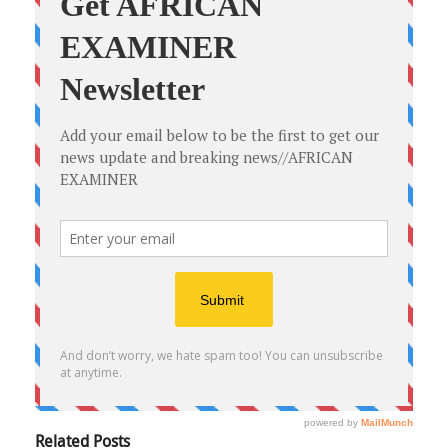
Related Posts