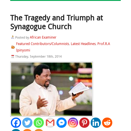
The Tragedy and Triumph at
Synagogue Church
African Examiner
Posted by
Featured Contributors/Columnists
Latest Headlines
Prof.R.A
,
,
Ipinyomi
Thursday, September 18th, 2014