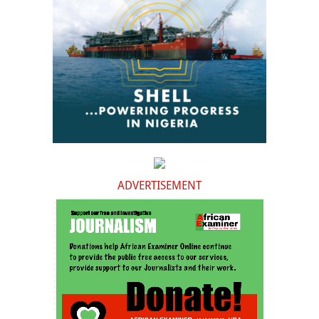
ADVERTISEMENT