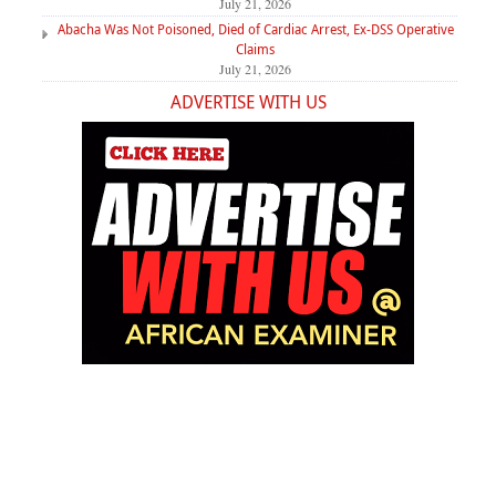
July 21, 2026
Abacha Was Not Poisoned, Died of Cardiac Arrest, Ex-DSS Operative
Claims
July 21, 2026
ADVERTISE WITH US