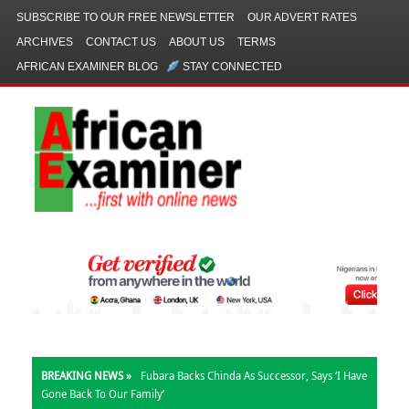
SUBSCRIBE TO OUR FREE NEWSLETTER
OUR ADVERT RATES
ARCHIVES
CONTACT US
ABOUT US
TERMS
AFRICAN EXAMINER BLOG
STAY CONNECTED
BREAKING NEWS »
Fubara Backs Chinda As Successor, Says ‘I Have
Gone Back To Our Family’