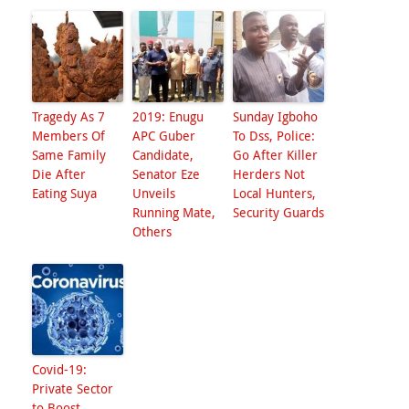
Tragedy As 7
2019: Enugu
Sunday Igboho
Members Of
APC Guber
To Dss, Police:
Same Family
Candidate,
Go After Killer
Die After
Senator Eze
Herders Not
Eating Suya
Unveils
Local Hunters,
Running Mate,
Security Guards
Others
Covid-19:
Private Sector
to Boost