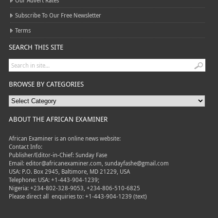
Our Advert Rates
Subscribe To Our Free Newsletter
Terms
SEARCH THIS SITE
BROWSE BY CATEGORIES
ABOUT THE AFRICAN EXAMINER
African Examiner is an online news website:
Contact Info:
Publisher/Editor-in-Chief: Sunday Fase
Email: editor@africanexaminer.com, sundayfashe@gmail.com
USA: P.O. Box 2945, Baltimore, MD 21229, USA
Telephone: USA: +1-443-904-1239;
Nigeria: +234-802-328-9053, +234-806-510-6825
Please direct all
enquiries to: +1-443-904-1239 (text)