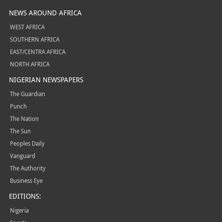
NEWS AROUND AFRICA
WEST AFRICA
SOUTHERN AFRICA
EAST/CENTRA AFRICA
NORTH AFRICA
NIGERIAN NEWSPAPERS
The Guardian
Punch
The Nation
The Sun
Peoples Daily
Vanguard
The Authority
Business Eye
EDITIONS:
Nigeria