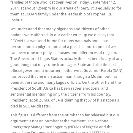
families of those who lost their lives on Friday, September 12,
2014, at about 12:44pm in our arena of liberty. It is equally so for
them at SCOAN family under the leadership of Prophet T.B.
Joshua.
We understand that many Nigerians and citizens of other
nations were affected. In our earlier write up we did say that
SCOAN is a weekend home for many nationals and it has
become both a pilgrim spot and a possible tourist point if we
can overcome our petty jealousies and differences of religion.
The Governor of Lagos State is actually the first beneficiary of any
good thing that may come from Lagos State and also the first
official government mourner if otherwise. Governor Fasola (SAN)
has proved that he is an action man, though a Muslim but has
been at the site and many Lagos officials. On the other hand the
President of South Africa has been rather emotional and
sentimental mentioning only the citizens from his country.
President, Jacob Zuma, of SA is claiming that 67 of his nationals
died in SCOAN disaster.
This figure is different from the number so far released but our
argument is not on number at the moment. The National
Emergency Management Agency (NEMA) of Nigeria and the
Lagos State Emergency Management Agency (LASEMA) will