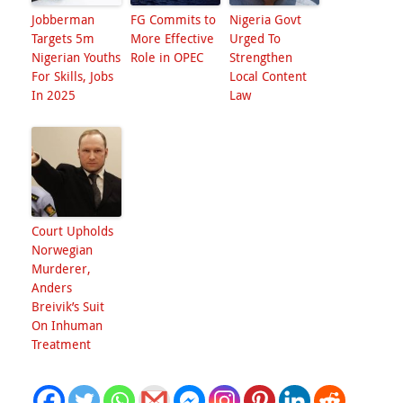
Jobberman
FG Commits to
Nigeria Govt
Targets 5m
More Effective
Urged To
Nigerian Youths
Role in OPEC
Strengthen
For Skills, Jobs
Local Content
In 2025
Law
Court Upholds
Norwegian
Murderer,
Anders
Breivik’s Suit
On Inhuman
Treatment