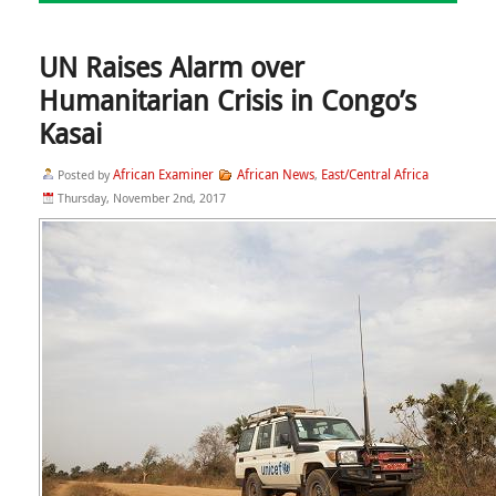
UN Raises Alarm over
Humanitarian Crisis in Congo’s
Kasai
African Examiner
African News
East/Central Africa
Posted by
,
Thursday, November 2nd, 2017