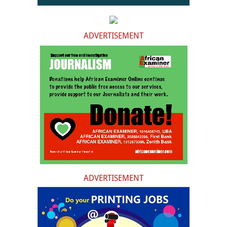
ADVERTISEMENT
ADVERTISEMENT