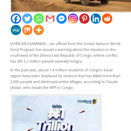
(AFRICAN EXAMINER) – An official from the United Nations’ World
Food Program has issued a warning about the situation in the
southwest of the Democratic Republic of Congo, where conflict
has left 3.2 million people severely hungry.
In the past year, about 1.4 million residents of Congo’s Kasai
region have been displaced by violence that has killed more than
3,000 people and destroyed entire villages, according to Claude
Jibidar, who heads the WFP in Congo.