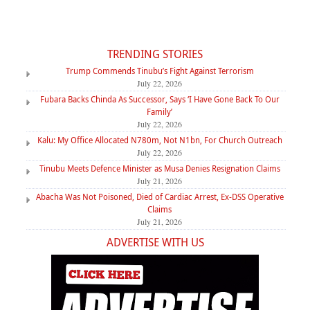
TRENDING STORIES
Trump Commends Tinubu’s Fight Against Terrorism
July 22, 2026
Fubara Backs Chinda As Successor, Says ‘I Have Gone Back To Our
Family’
July 22, 2026
Kalu: My Office Allocated N780m, Not N1bn, For Church Outreach
July 22, 2026
Tinubu Meets Defence Minister as Musa Denies Resignation Claims
July 21, 2026
Abacha Was Not Poisoned, Died of Cardiac Arrest, Ex-DSS Operative
Claims
July 21, 2026
ADVERTISE WITH US