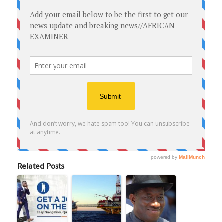
Related Posts