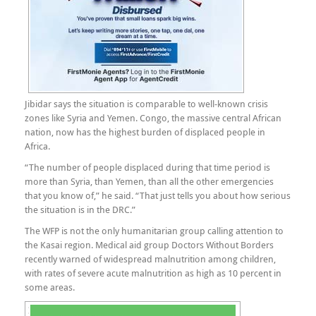
Jibidar says the situation is comparable to well-known crisis
zones like Syria and Yemen. Congo, the massive central African
nation, now has the highest burden of displaced people in
Africa.
“The number of people displaced during that time period is
more than Syria, than Yemen, than all the other emergencies
that you know of,” he said. “That just tells you about how serious
the situation is in the DRC.”
The WFP is not the only humanitarian group calling attention to
the Kasai region. Medical aid group Doctors Without Borders
recently warned of widespread malnutrition among children,
with rates of severe acute malnutrition as high as 10 percent in
some areas.