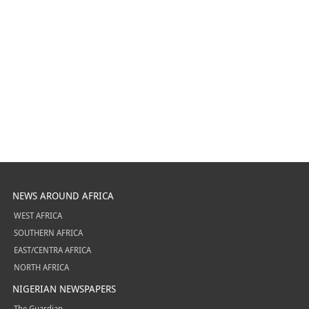
NEWS AROUND AFRICA
WEST AFRICA
SOUTHERN AFRICA
EAST/CENTRA AFRICA
NORTH AFRICA
NIGERIAN NEWSPAPERS
The Guardian