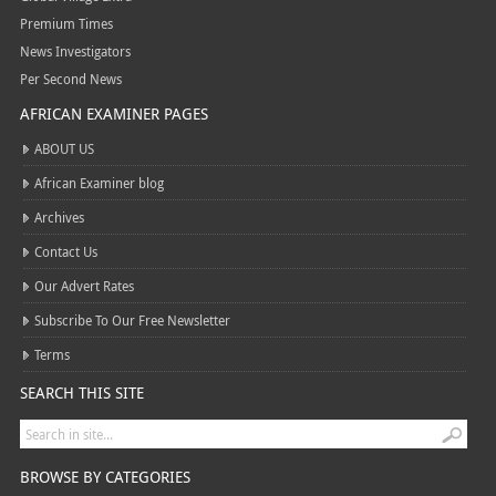
Premium Times
News Investigators
Per Second News
AFRICAN EXAMINER PAGES
ABOUT US
African Examiner blog
Archives
Contact Us
Our Advert Rates
Subscribe To Our Free Newsletter
Terms
SEARCH THIS SITE
BROWSE BY CATEGORIES