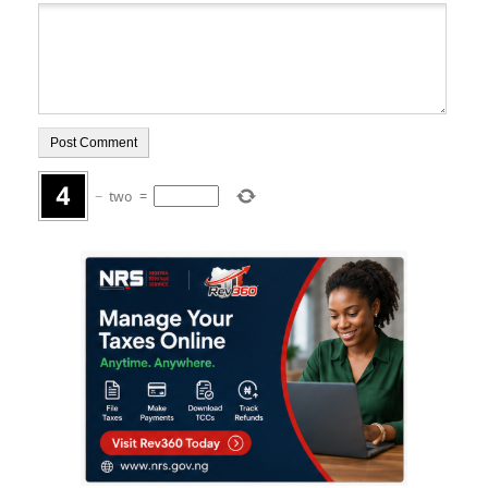
−
two
=