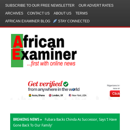
SUBSCRIBE TO OUR FREE NEWSLETTER
OUR ADVERT RATES
ARCHIVES
CONTACT US
ABOUT US
TERMS
AFRICAN EXAMINER BLOG
STAY CONNECTED
BREAKING NEWS »
Fubara Backs Chinda As Successor, Says ‘I Have
Gone Back To Our Family’