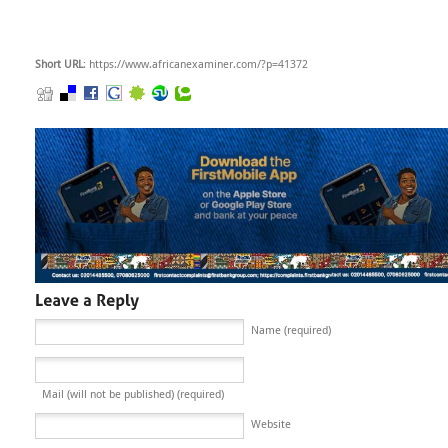
Short URL
: https://www.africanexaminer.com/?p=41372
Name (required)
Mail (will not be published) (required)
Website