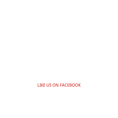
LIKE US ON FACEBOOK