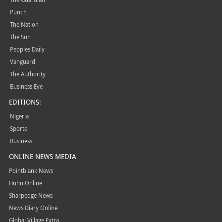
Punch
The Nation
The Sun
Peoples Daily
Vanguard
The Authority
Business Eye
EDITIONS:
Nigeria
Sports
Business
ONLINE NEWS MEDIA
Pointblank News
Huhu Online
Sharpedge News
News Diary Online
Global Village Extra