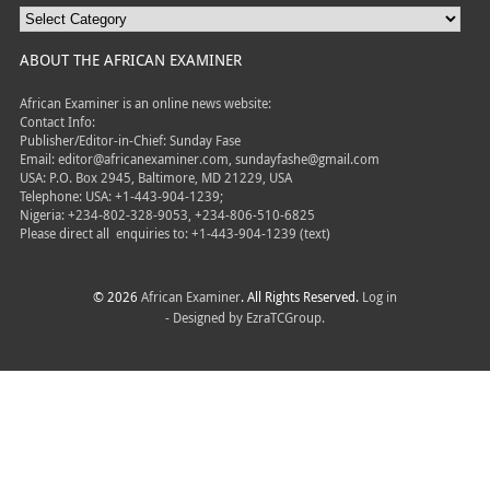
ABOUT THE AFRICAN EXAMINER
African Examiner is an online news website:
Contact Info:
Publisher/Editor-in-Chief: Sunday Fase
Email: editor@africanexaminer.com, sundayfashe@gmail.com
USA: P.O. Box 2945, Baltimore, MD 21229, USA
Telephone: USA: +1-443-904-1239;
Nigeria: +234-802-328-9053, +234-806-510-6825
Please direct all
enquiries to: +1-443-904-1239 (text)
© 2026
African Examiner
. All Rights Reserved.
Log in
- Designed by
EzraTCGroup.