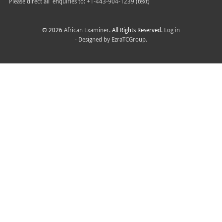
Please direct all
enquiries to: +1-443-904-1239 (text)
© 2026
African Examiner
. All Rights Reserved.
Log in
- Designed by
EzraTCGroup.