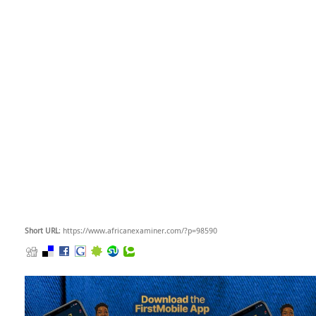
Short URL
: https://www.africanexaminer.com/?p=98590