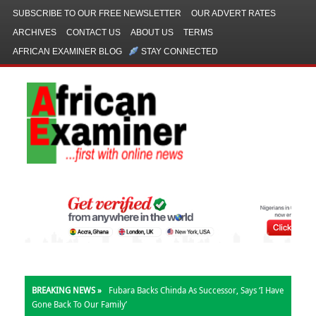
SUBSCRIBE TO OUR FREE NEWSLETTER
OUR ADVERT RATES
ARCHIVES
CONTACT US
ABOUT US
TERMS
AFRICAN EXAMINER BLOG
STAY CONNECTED
BREAKING NEWS »
Fubara Backs Chinda As Successor, Says ‘I Have
Gone Back To Our Family’