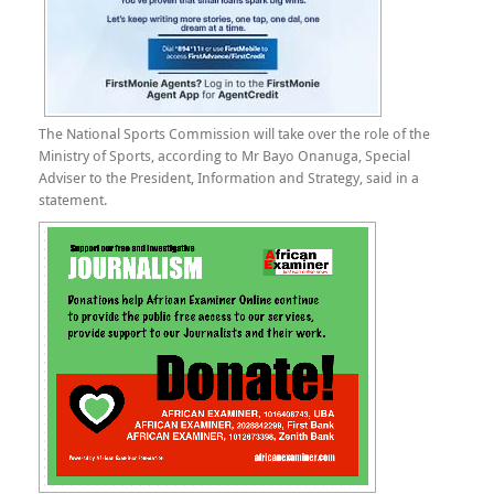
The National Sports Commission will take over the role of the
Ministry of Sports, according to Mr Bayo Onanuga, Special
Adviser to the President, Information and Strategy, said in a
statement.