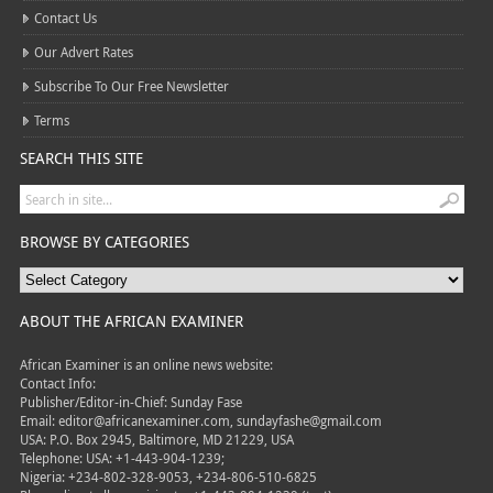
Contact Us
Our Advert Rates
Subscribe To Our Free Newsletter
Terms
SEARCH THIS SITE
BROWSE BY CATEGORIES
ABOUT THE AFRICAN EXAMINER
African Examiner is an online news website:
Contact Info:
Publisher/Editor-in-Chief: Sunday Fase
Email: editor@africanexaminer.com, sundayfashe@gmail.com
USA: P.O. Box 2945, Baltimore, MD 21229, USA
Telephone: USA: +1-443-904-1239;
Nigeria: +234-802-328-9053, +234-806-510-6825