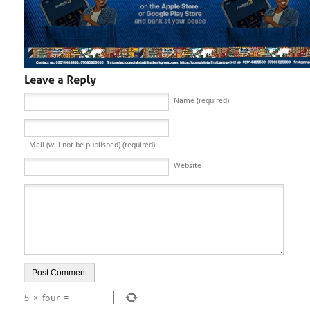
Name (required)
Mail (will not be published) (required)
Website
5
×
four
=