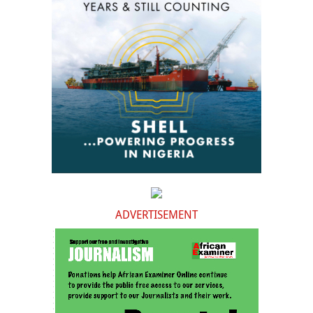
ADVERTISEMENT