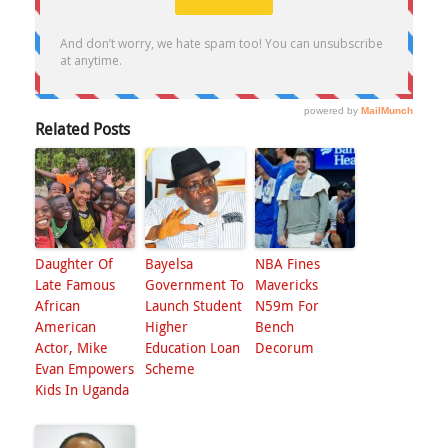
Related Posts
Daughter Of
Bayelsa
NBA Fines
Late Famous
Government To
Mavericks
African
Launch Student
N59m For
American
Higher
Bench
Actor, Mike
Education Loan
Decorum
Evan Empowers
Scheme
Kids In Uganda