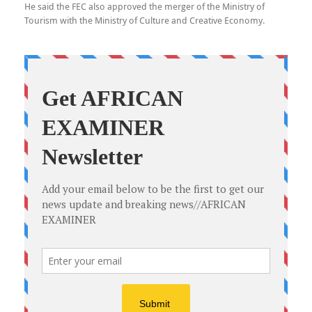
He said the FEC also approved the merger of the Ministry of
Tourism with the Ministry of Culture and Creative Economy.