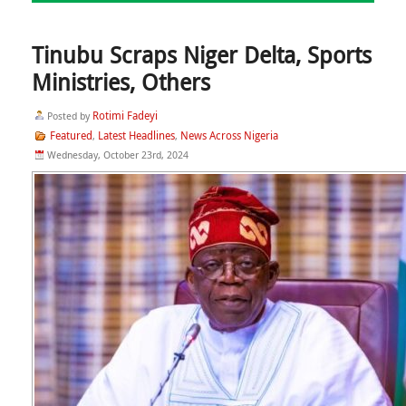
Tinubu Scraps Niger Delta, Sports
Ministries, Others
Rotimi Fadeyi
Posted by
Featured
Latest Headlines
News Across Nigeria
,
,
Wednesday, October 23rd, 2024