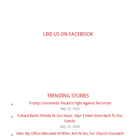
LIKE US ON FACEBOOK
TRENDING STORIES
Trump Commends Tinubu’s Fight Against Terrorism
July 22, 2026
Fubara Backs Chinda As Successor, Says ‘I Have Gone Back To Our
Family’
July 22, 2026
Kalu: My Office Allocated N780m, Not N1bn, For Church Outreach