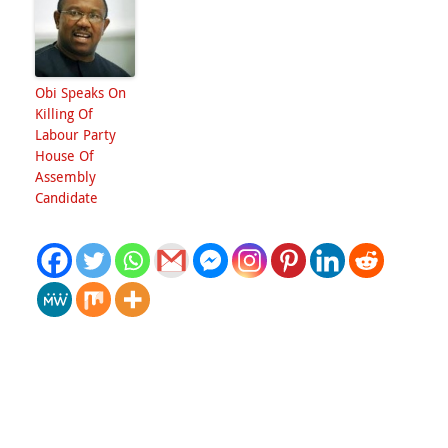
Obi Speaks On
Killing Of
Labour Party
House Of
Assembly
Candidate