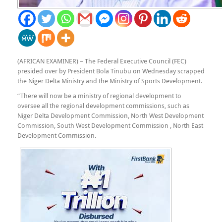
(AFRICAN EXAMINER) – The Federal Executive Council (FEC)
presided over by President Bola Tinubu on Wednesday scrapped
the Niger Delta Ministry and the Ministry of Sports Development.
“There will now be a ministry of regional development to
oversee all the regional development commissions, such as
Niger Delta Development Commission, North West Development
Commission, South West Development Commission , North East
Development Commission.