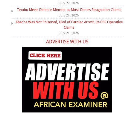
July 22, 2026
Tinubu Meets Defence Minister as Musa Denies Resignation Claims
July 21, 2026
Abacha Was Not Poisoned, Died of Cardiac Arrest, Ex-DSS Operative
Claims
July 21, 2026
ADVERTISE WITH US