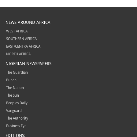
NEWS AROUND AFRICA
WEST AFRICA
SOUTHERN AFRICA
EAST/CENTRA AFRICA
NORTH AFRICA
NIGERIAN NEWSPAPERS
The Guardian
Punch
The Nation
The Sun
Peoples Daily
Vanguard
The Authority
Business Eye
EDITIONS: