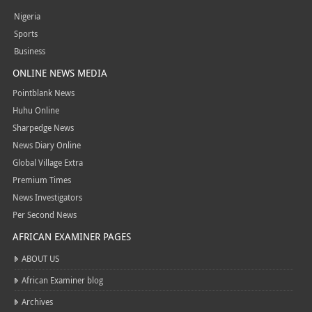
Nigeria
Sports
Business
ONLINE NEWS MEDIA
Pointblank News
Huhu Online
Sharpedge News
News Diary Online
Global Village Extra
Premium Times
News Investigators
Per Second News
AFRICAN EXAMINER PAGES
ABOUT US
African Examiner blog
Archives