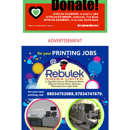
ADVERTISEMENT